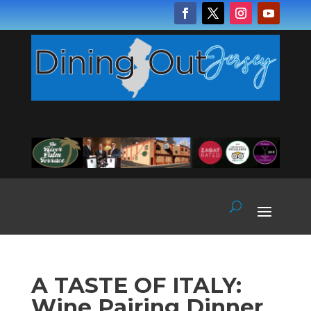
A TASTE OF ITALY:
Wine Pairing Dinner