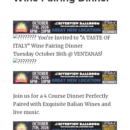
You’re Invited to “A TASTE OF
ITALY” Wine Pairing Dinner
Tuesday October 18th @ VENTANAS!
Join us for a 4 Course Dinner Perfectly
Paired with Exquisite Italian Wines and
live music.