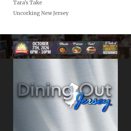
Tara's Take
Uncorking New Jersey