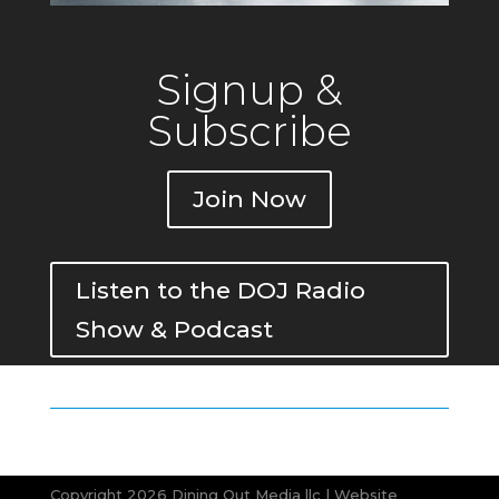
Signup &
Subscribe
Join Now
Listen to the DOJ Radio
Show & Podcast
Copyright 2026 Dining Out Media llc | Website