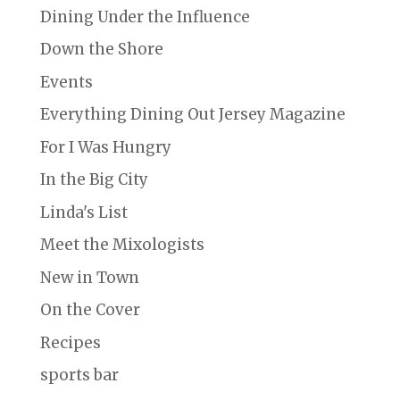
Dining Under the Influence
Down the Shore
Events
Everything Dining Out Jersey Magazine
For I Was Hungry
In the Big City
Linda's List
Meet the Mixologists
New in Town
On the Cover
Recipes
sports bar