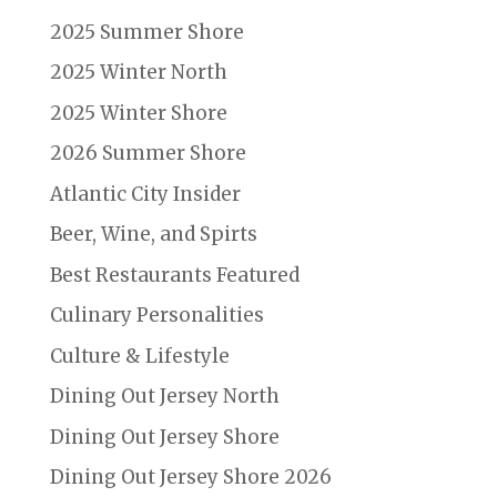
2025 Summer Shore
2025 Winter North
2025 Winter Shore
2026 Summer Shore
Atlantic City Insider
Beer, Wine, and Spirts
Best Restaurants Featured
Culinary Personalities
Culture & Lifestyle
Dining Out Jersey North
Dining Out Jersey Shore
Dining Out Jersey Shore 2026