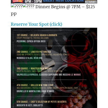
Dinner Begins @ 7PM – $125
pp
Reserve Your Spot (click)