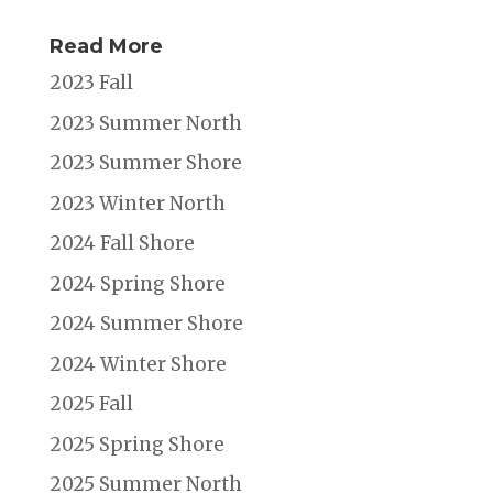
Read More
2023 Fall
2023 Summer North
2023 Summer Shore
2023 Winter North
2024 Fall Shore
2024 Spring Shore
2024 Summer Shore
2024 Winter Shore
2025 Fall
2025 Spring Shore
2025 Summer North