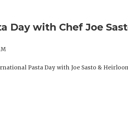
ta Day with Chef Joe Sast
 PM
ternational Pasta Day with Joe Sasto & Heirloo