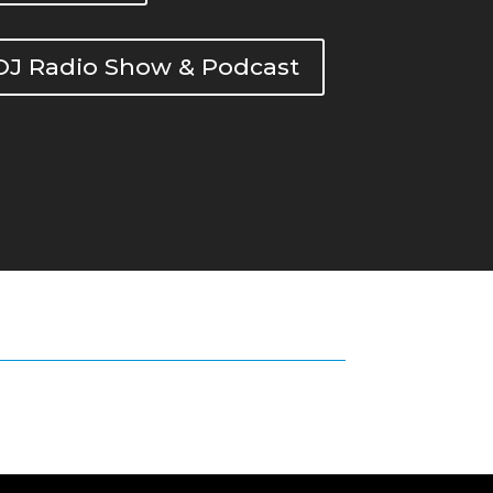
DOJ Radio Show & Podcast