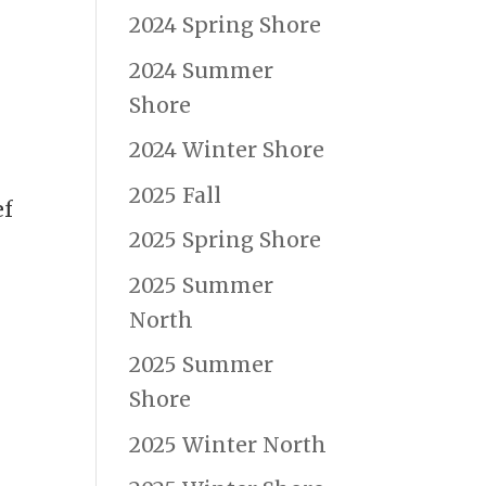
2024 Spring Shore
2024 Summer
Shore
2024 Winter Shore
2025 Fall
ef
2025 Spring Shore
2025 Summer
North
2025 Summer
Shore
2025 Winter North