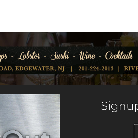
Signup