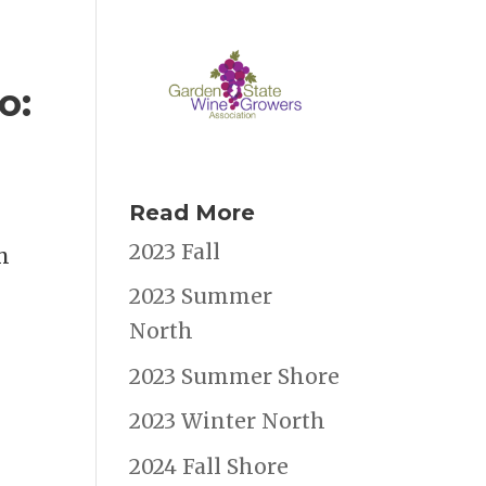
o:
Read More
2023 Fall
m
2023 Summer
North
2023 Summer Shore
2023 Winter North
2024 Fall Shore