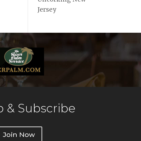
Jersey
 & Subscribe
Join Now