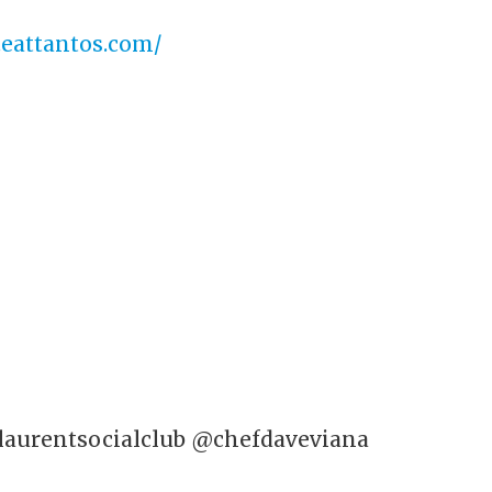
.eattantos.com/
laurentsocialclub
@chefdaveviana