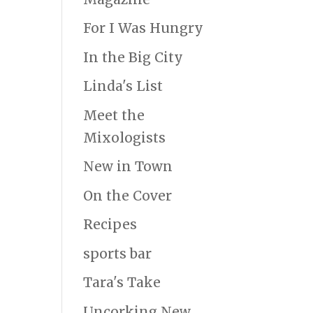
For I Was Hungry
In the Big City
Linda's List
Meet the
Mixologists
New in Town
On the Cover
Recipes
sports bar
Tara's Take
Uncorking New