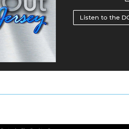
Listen to the 