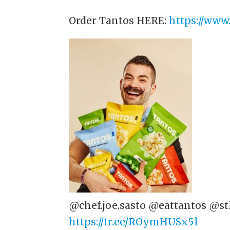
Order Tantos HERE:
https://www
@chef.joe.sasto @eattantos @st
https://tr.ee/ROymHUSx5l