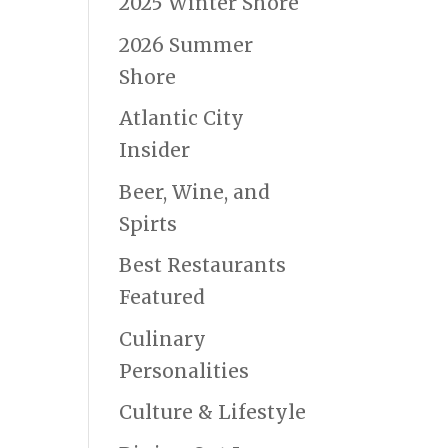
2025 Winter Shore
2026 Summer
Shore
Atlantic City
Insider
Beer, Wine, and
Spirts
Best Restaurants
Featured
Culinary
Personalities
Culture & Lifestyle