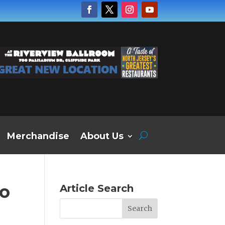
Merchandise
About Us
to
Article Search