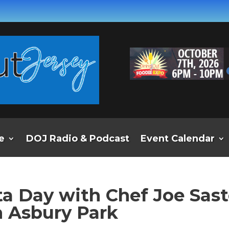
e
DOJ Radio & Podcast
Event Calendar
ta Day with Chef Joe Sas
in Asbury Park