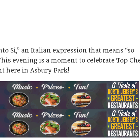
to Si,” an Italian expression that means “so
his evening is a moment to celebrate Top Ch
ht here in Asbury Park!