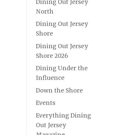
Dining Out Jersey
North
Dining Out Jersey
Shore
Dining Out Jersey
Shore 2026
Dining Under the
Influence
Down the Shore
Events
Everything Dining
Out Jersey
Magazine