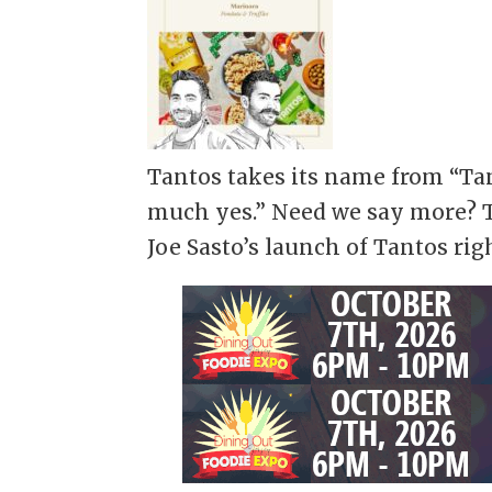
Tantos takes its name from “Tan
much yes.” Need we say more? T
Joe Sasto’s launch of Tantos rig