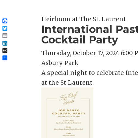
Heirloom at The St. Laurent
Facebook
International Pas
Twitter
Cocktail Party
Email
LinkedIn
Thursday, October 17, 2024 6:00
Threads
Share
Asbury Park
A special night to celebrate In
at the St Laurent.