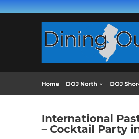
Home
DOJ North
DOJ Shor
International Pas
– Cocktail Party 