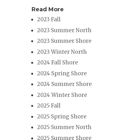
Read More
2023 Fall
2023 Summer North
2023 Summer Shore
2023 Winter North
2024 Fall Shore
2024 Spring Shore
2024 Summer Shore
2024 Winter Shore
2025 Fall
2025 Spring Shore
2025 Summer North
2025 Summer Shore