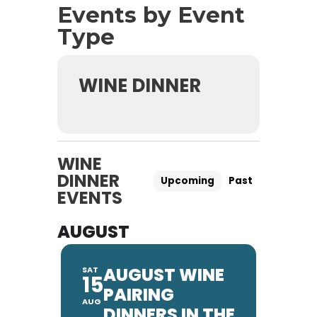
Events by Event
Type
WINE DINNER
WINE
DINNER
Upcoming
Past
EVENTS
AUGUST
AUGUST WINE
SAT
15
PAIRING
AUG
DINNERS IN THE