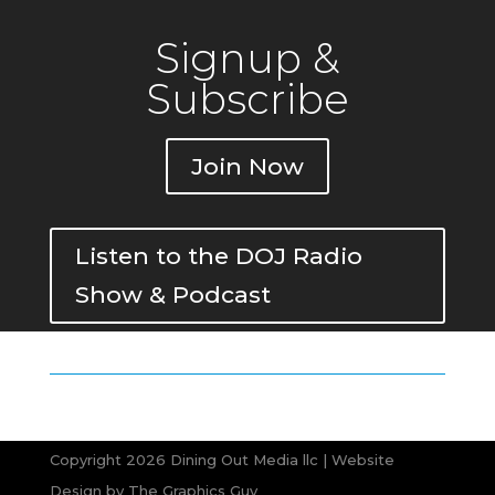
Signup &
Subscribe
Join Now
Listen to the DOJ Radio
Show & Podcast
Copyright 2026 Dining Out Media llc | Website
Design by
The Graphics Guy