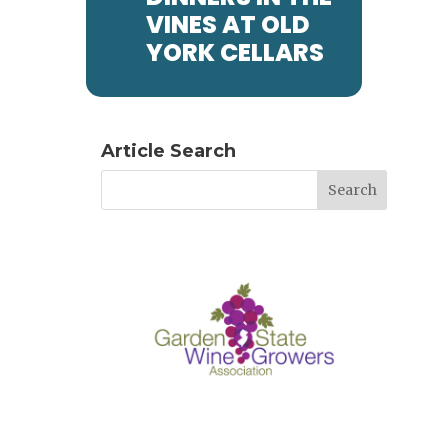
VINES AT OLD
YORK CELLARS
Article Search