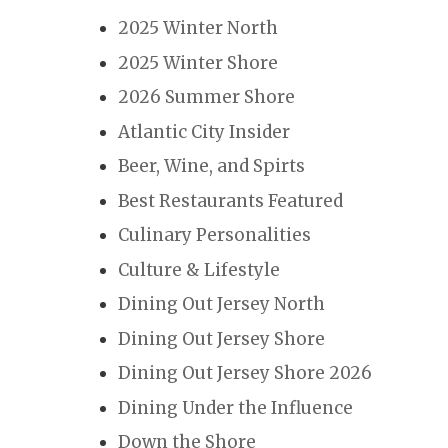
2025 Winter North
2025 Winter Shore
2026 Summer Shore
Atlantic City Insider
Beer, Wine, and Spirts
Best Restaurants Featured
Culinary Personalities
Culture & Lifestyle
Dining Out Jersey North
Dining Out Jersey Shore
Dining Out Jersey Shore 2026
Dining Under the Influence
Down the Shore