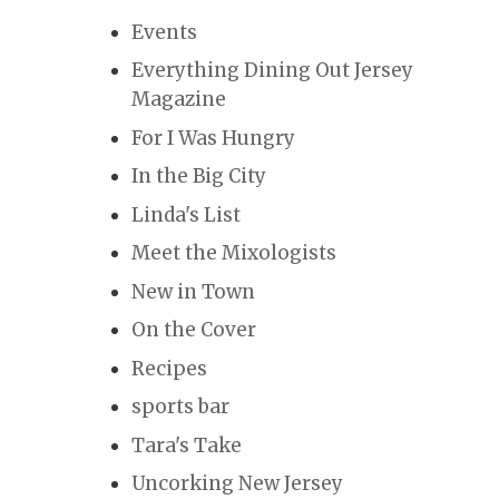
Events
Everything Dining Out Jersey
Magazine
For I Was Hungry
In the Big City
Linda's List
Meet the Mixologists
New in Town
On the Cover
Recipes
sports bar
Tara's Take
Uncorking New Jersey