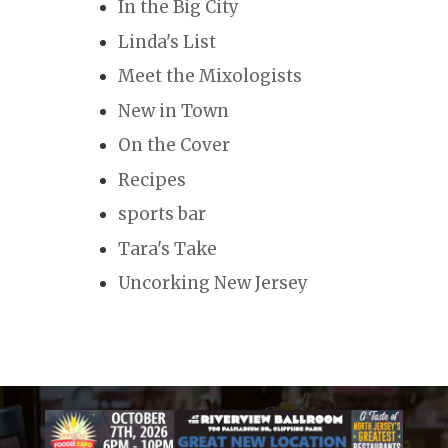
In the Big City
Linda's List
Meet the Mixologists
New in Town
On the Cover
Recipes
sports bar
Tara's Take
Uncorking New Jersey