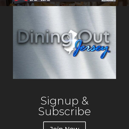
Signup &
Subscribe
Join Now