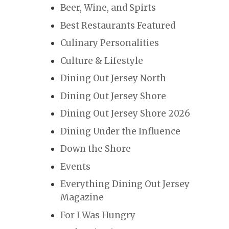
Beer, Wine, and Spirts
Best Restaurants Featured
Culinary Personalities
Culture & Lifestyle
Dining Out Jersey North
Dining Out Jersey Shore
Dining Out Jersey Shore 2026
Dining Under the Influence
Down the Shore
Events
Everything Dining Out Jersey
Magazine
For I Was Hungry