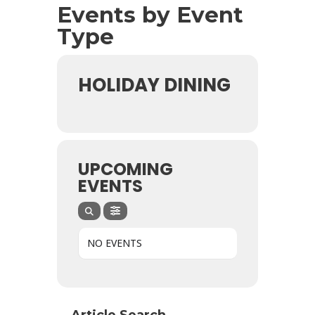
Events by Event
Type
HOLIDAY DINING
UPCOMING
EVENTS
NO EVENTS