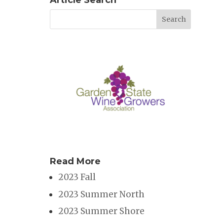
Article Search
Read More
2023 Fall
2023 Summer North
2023 Summer Shore