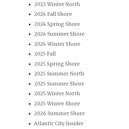
2023 Winter North
2024 Fall Shore
2024 Spring Shore
2024 Summer Shore
2024 Winter Shore
2025 Fall
2025 Spring Shore
2025 Summer North
2025 Summer Shore
2025 Winter North
2025 Winter Shore
2026 Summer Shore
Atlantic City Insider