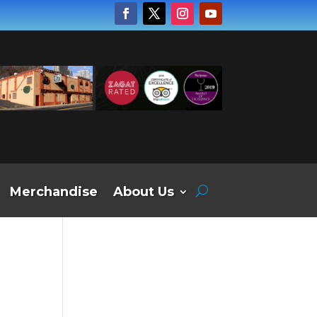
Merchandise
About Us