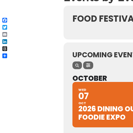
FOOD FESTIVA
Facebook
Twitter
Email
LinkedIn
Threads
UPCOMING EVEN
Share
OCTOBER
WED
07
OCT
2026 DINING O
FOODIE EXPO