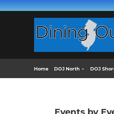
Home
DOJ North
DOJ Shor
Events by Ev