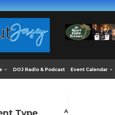
e
DOJ Radio & Podcast
Event Calendar
ent Type
A