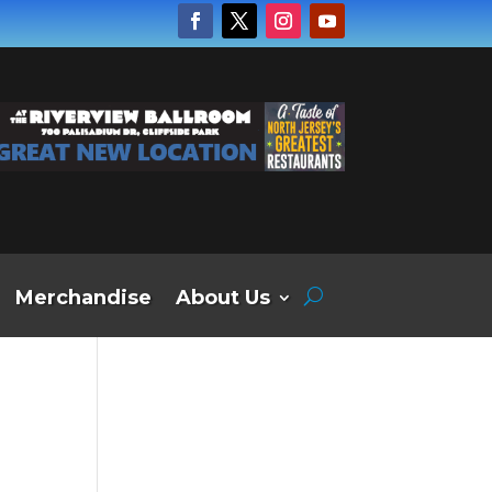
Merchandise
About Us