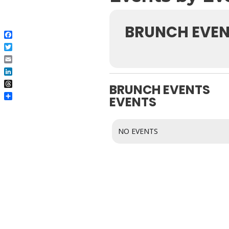
BRUNCH EVEN
Facebook
Twitter
Email
LinkedIn
BRUNCH EVENTS
Threads
EVENTS
Share
NO EVENTS