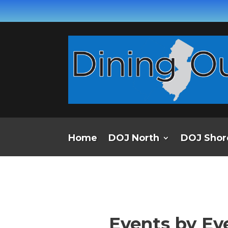
Home
DOJ North
DOJ Shor
Events by Ev