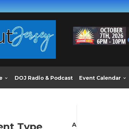
e
DOJ Radio & Podcast
Event Calendar
ent Type
A