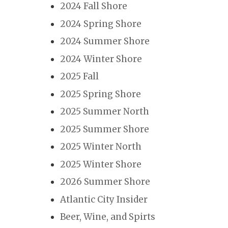
2024 Fall Shore
2024 Spring Shore
2024 Summer Shore
2024 Winter Shore
2025 Fall
2025 Spring Shore
2025 Summer North
2025 Summer Shore
2025 Winter North
2025 Winter Shore
2026 Summer Shore
Atlantic City Insider
Beer, Wine, and Spirts