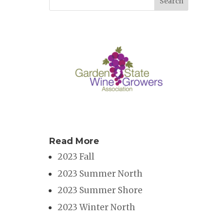
Read More
2023 Fall
2023 Summer North
2023 Summer Shore
2023 Winter North