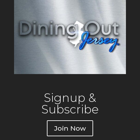
Signup &
Subscribe
Join Now