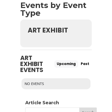
Events by Event
Type
ART EXHIBIT
ART
EXHIBIT
Upcoming
Past
EVENTS
NO EVENTS
Article Search