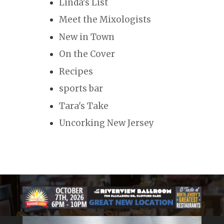
Linda's List
Meet the Mixologists
New in Town
On the Cover
Recipes
sports bar
Tara's Take
Uncorking New Jersey