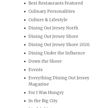
Best Restaurants Featured
Culinary Personalities
Culture & Lifestyle
Dining Out Jersey North
Dining Out Jersey Shore
Dining Out Jersey Shore 2026
Dining Under the Influence
Down the Shore
Events
Everything Dining Out Jersey
Magazine
For I Was Hungry
In the Big City