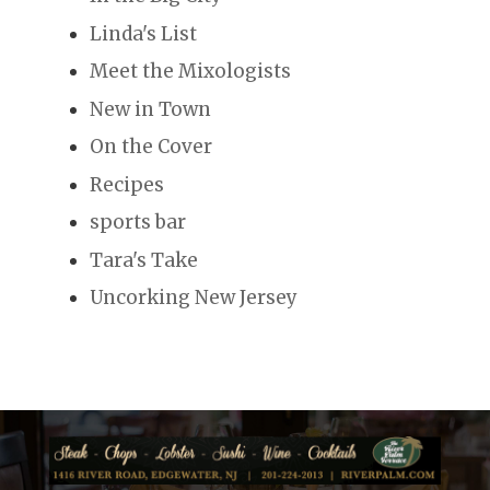
Linda's List
Meet the Mixologists
New in Town
On the Cover
Recipes
sports bar
Tara's Take
Uncorking New Jersey