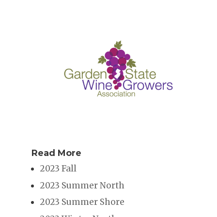
Read More
2023 Fall
2023 Summer North
2023 Summer Shore