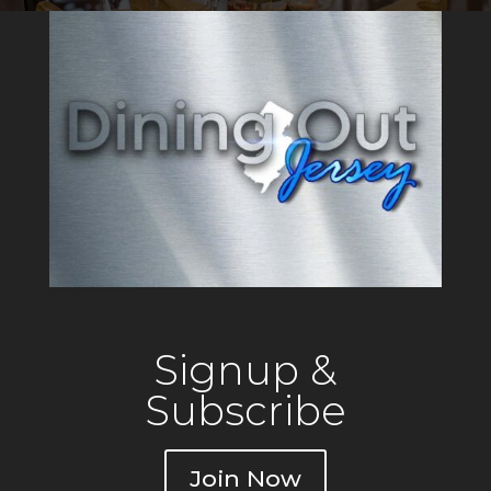
Signup &
Subscribe
Join Now