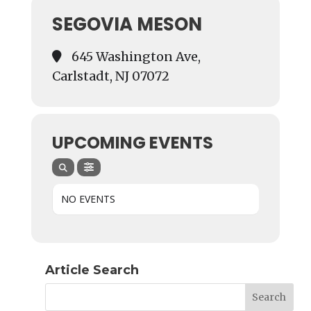
SEGOVIA MESON
645 Washington Ave,
Carlstadt, NJ 07072
UPCOMING EVENTS
NO EVENTS
Article Search