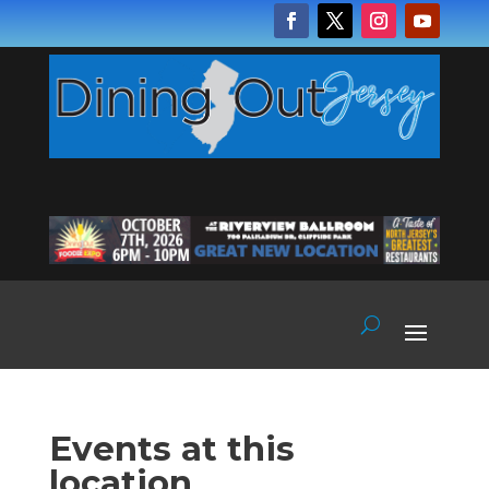
Events at this
location