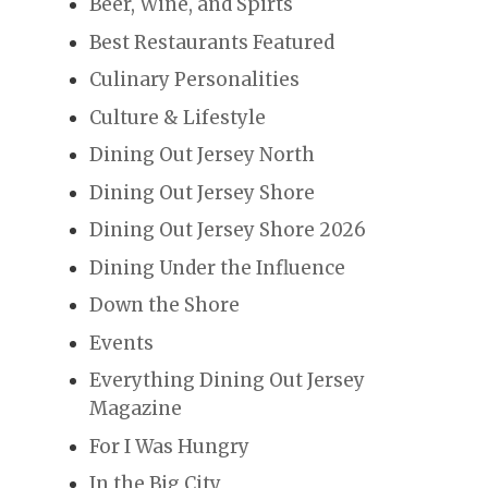
Beer, Wine, and Spirts
Best Restaurants Featured
Culinary Personalities
Culture & Lifestyle
Dining Out Jersey North
Dining Out Jersey Shore
Dining Out Jersey Shore 2026
Dining Under the Influence
Down the Shore
Events
Everything Dining Out Jersey
Magazine
For I Was Hungry
In the Big City