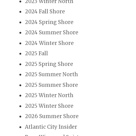
2023 Winter North
2024 Fall Shore
2024 Spring Shore
2024 Summer Shore
2024 Winter Shore
2025 Fall
2025 Spring Shore
2025 Summer North
2025 Summer Shore
2025 Winter North
2025 Winter Shore
2026 Summer Shore
Atlantic City Insider