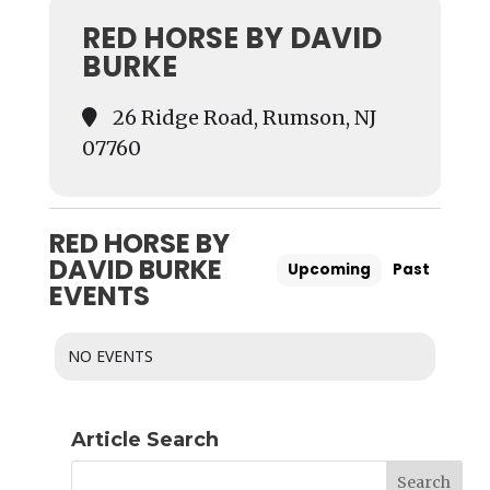
RED HORSE BY DAVID
BURKE
26 Ridge Road, Rumson, NJ
07760
RED HORSE BY
DAVID BURKE
Upcoming
Past
EVENTS
NO EVENTS
Article Search