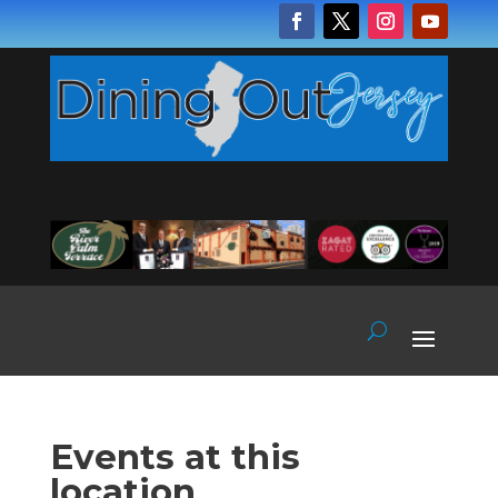
Events at this
location