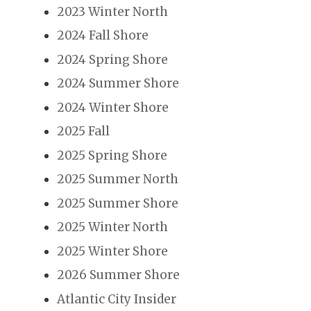
2023 Winter North
2024 Fall Shore
2024 Spring Shore
2024 Summer Shore
2024 Winter Shore
2025 Fall
2025 Spring Shore
2025 Summer North
2025 Summer Shore
2025 Winter North
2025 Winter Shore
2026 Summer Shore
Atlantic City Insider