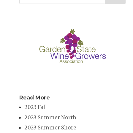
Read More
2023 Fall
2023 Summer North
2023 Summer Shore