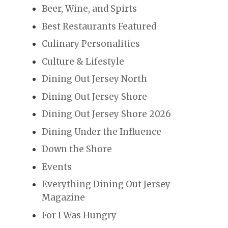
Beer, Wine, and Spirts
Best Restaurants Featured
Culinary Personalities
Culture & Lifestyle
Dining Out Jersey North
Dining Out Jersey Shore
Dining Out Jersey Shore 2026
Dining Under the Influence
Down the Shore
Events
Everything Dining Out Jersey
Magazine
For I Was Hungry