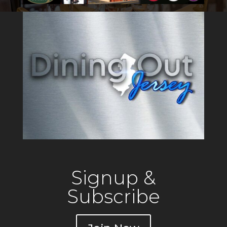
Signup &
Subscribe