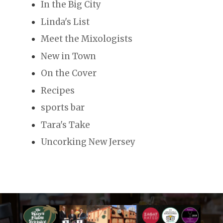
In the Big City
Linda's List
Meet the Mixologists
New in Town
On the Cover
Recipes
sports bar
Tara's Take
Uncorking New Jersey