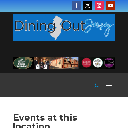
Events at this
location