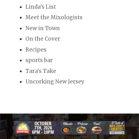
Linda's List
Meet the Mixologists
New in Town
On the Cover
Recipes
sports bar
Tara's Take
Uncorking New Jersey