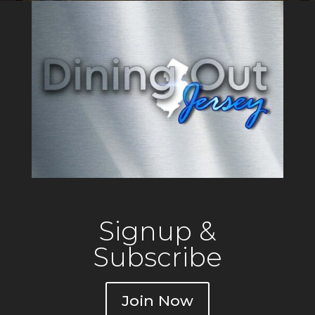
Signup &
Subscribe
Join Now