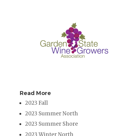
Read More
2023 Fall
2023 Summer North
2023 Summer Shore
2023 Winter North