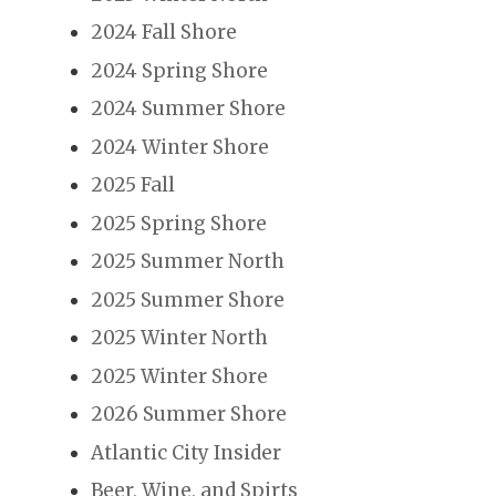
2024 Fall Shore
2024 Spring Shore
2024 Summer Shore
2024 Winter Shore
2025 Fall
2025 Spring Shore
2025 Summer North
2025 Summer Shore
2025 Winter North
2025 Winter Shore
2026 Summer Shore
Atlantic City Insider
Beer, Wine, and Spirts