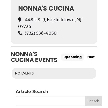
NONNA'S CUCINA
448 US-9, Englishtown, NJ
07726
(732) 536-9050
NONNA'S
Upcoming
Past
CUCINA EVENTS
NO EVENTS
Article Search