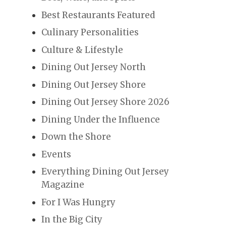
Best Restaurants Featured
Culinary Personalities
Culture & Lifestyle
Dining Out Jersey North
Dining Out Jersey Shore
Dining Out Jersey Shore 2026
Dining Under the Influence
Down the Shore
Events
Everything Dining Out Jersey
Magazine
For I Was Hungry
In the Big City