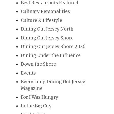
Best Restaurants Featured
Culinary Personalities
Culture & Lifestyle
Dining Out Jersey North
Dining Out Jersey Shore
Dining Out Jersey Shore 2026
Dining Under the Influence
Down the Shore
Events
Everything Dining Out Jersey
Magazine
For I Was Hungry
In the Big City