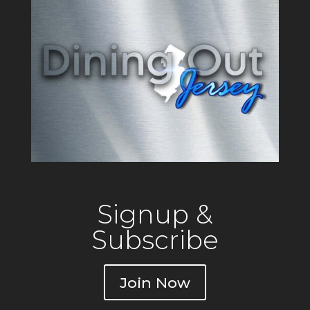
Signup &
Subscribe
Join Now