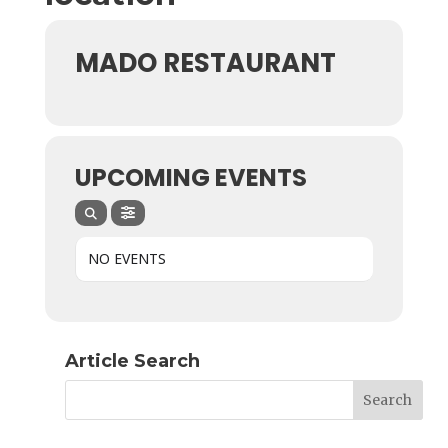
MADO RESTAURANT
UPCOMING EVENTS
NO EVENTS
Article Search