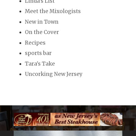
Linda's List
Meet the Mixologists
New in Town
On the Cover
Recipes
sports bar
Tara's Take
Uncorking New Jersey