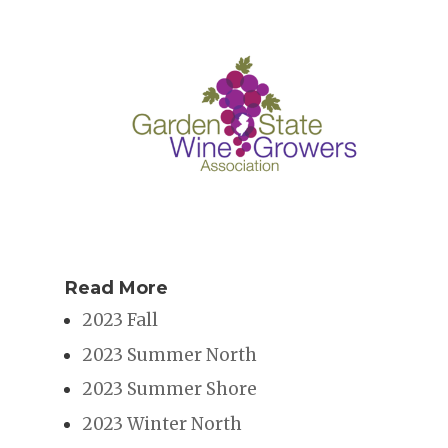
Read More
2023 Fall
2023 Summer North
2023 Summer Shore
2023 Winter North