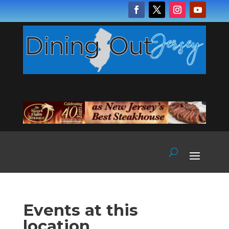
Events at this
location