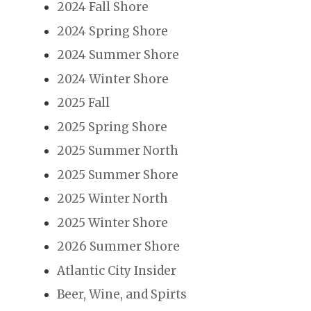
2024 Fall Shore
2024 Spring Shore
2024 Summer Shore
2024 Winter Shore
2025 Fall
2025 Spring Shore
2025 Summer North
2025 Summer Shore
2025 Winter North
2025 Winter Shore
2026 Summer Shore
Atlantic City Insider
Beer, Wine, and Spirts