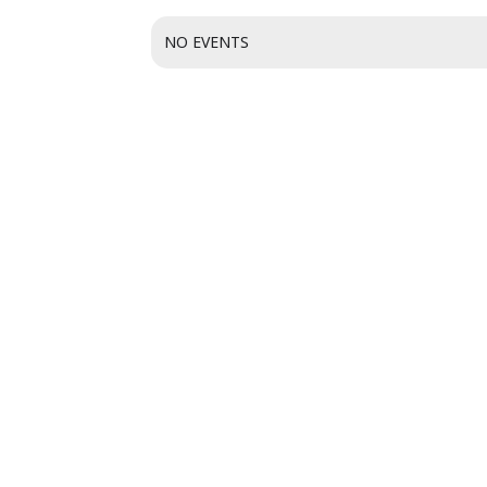
NO EVENTS