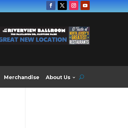
Merchandise
About Us