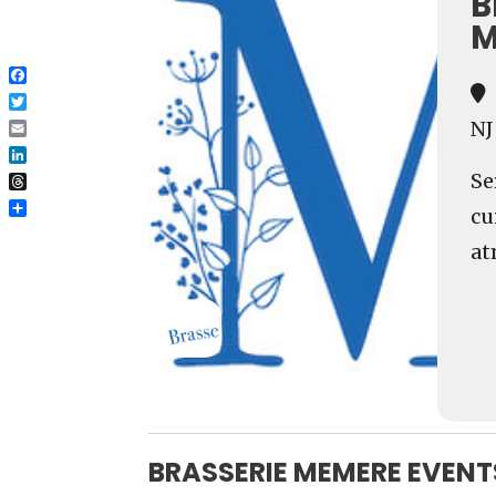
B
M
Facebook
Twitter
NJ
Email
LinkedIn
Se
Threads
cu
Share
at
BRASSERIE MEMERE EVENT