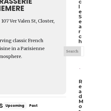
RASSERIE
c
EMERE
l
e
S
107 Ver Valen St, Closter,
e
a
r
c
rving classic French
h
isine in a Parisienne
mosphere.
R
e
a
d
M
S
Upcoming
Past
o