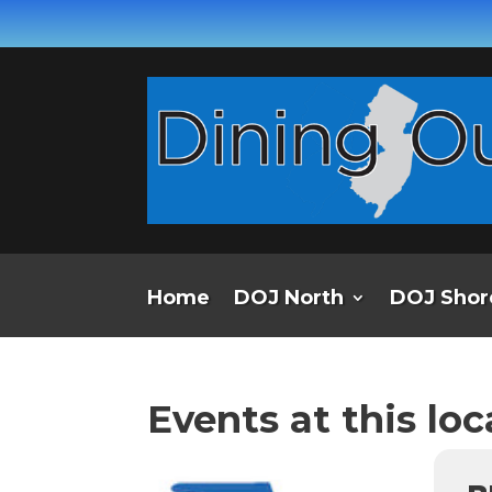
Home
DOJ North
DOJ Shor
Events at this loc