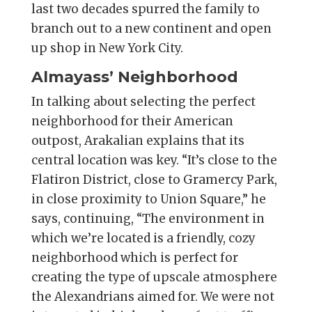
last two decades spurred the family to
branch out to a new continent and open
up shop in New York City.
Almayass’ Neighborhood
In talking about selecting the perfect
neighborhood for their American
outpost, Arakalian explains that its
central location was key. “It’s close to the
Flatiron District, close to Gramercy Park,
in close proximity to Union Square,” he
says, continuing, “The environment in
which we’re located is a friendly, cozy
neighborhood which is perfect for
creating the type of upscale atmosphere
the Alexandrians aimed for. We were not