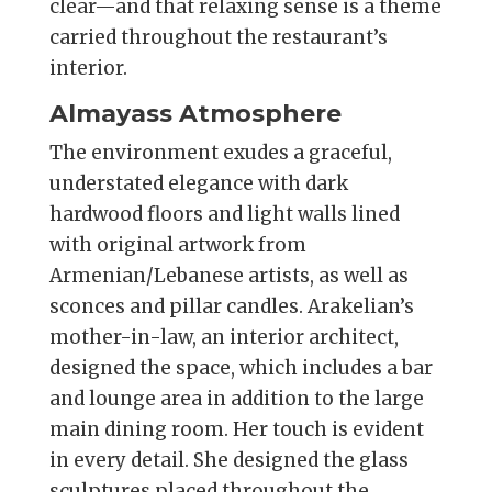
clear—and that relaxing sense is a theme
carried throughout the restaurant’s
interior.
Almayass Atmosphere
The environment exudes a graceful,
understated elegance with dark
hardwood floors and light walls lined
with original artwork from
Armenian/Lebanese artists, as well as
sconces and pillar candles. Arakelian’s
mother-in-law, an interior architect,
designed the space, which includes a bar
and lounge area in addition to the large
main dining room. Her touch is evident
in every detail. She designed the glass
sculptures placed throughout the