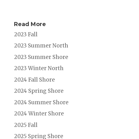
Read More
2023 Fall
2023 Summer North
2023 Summer Shore
2023 Winter North
2024 Fall Shore
2024 Spring Shore
2024 Summer Shore
2024 Winter Shore
2025 Fall
2025 Spring Shore