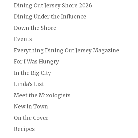
Dining Out Jersey Shore 2026
Dining Under the Influence
Down the Shore
Events
Everything Dining Out Jersey Magazine
For I Was Hungry
In the Big City
Linda's List
Meet the Mixologists
New in Town
On the Cover
Recipes