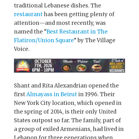
traditional Lebanese dishes. The
restaurant
has been getting plenty of
attention—and most recently, was
named the “
Best Restaurant in The
Flatiron/Union Square
” by The Village
Voice.
Shant and Rita Alexandrian opened the
first
Almayass in Beirut
in 1996. Their
New York City location, which opened in
the spring of 2014, is their only United
States outpost so far. The family, part of
a group of exiled Armenians, had lived in
Lebanon for three generations when