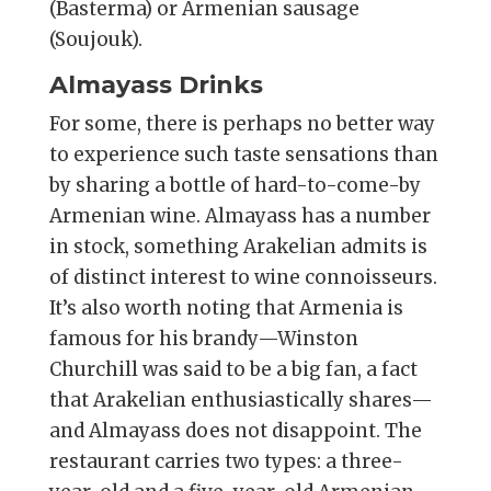
(Basterma) or Armenian sausage
(Soujouk).
Almayass Drinks
For some, there is perhaps no better way
to experience such taste sensations than
by sharing a bottle of hard-to-come-by
Armenian wine. Almayass has a number
in stock, something Arakelian admits is
of distinct interest to wine connoisseurs.
It’s also worth noting that Armenia is
famous for his brandy—Winston
Churchill was said to be a big fan, a fact
that Arakelian enthusiastically shares—
and Almayass does not disappoint. The
restaurant carries two types: a three-