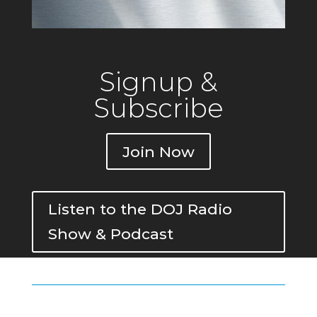
Signup &
Subscribe
Join Now
Listen to the DOJ Radio
Show & Podcast