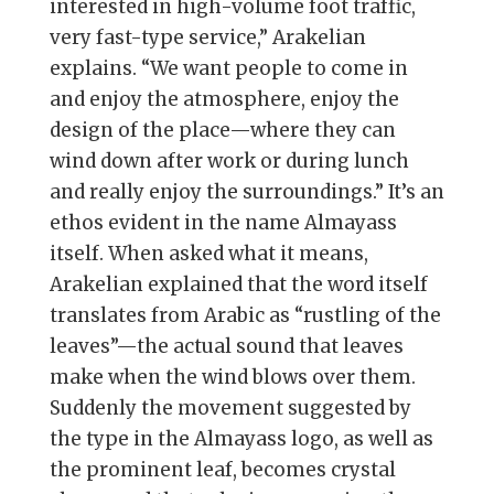
interested in high-volume foot traffic,
very fast-type service,” Arakelian
explains. “We want people to come in
and enjoy the atmosphere, enjoy the
design of the place—where they can
wind down after work or during lunch
and really enjoy the surroundings.” It’s an
ethos evident in the name Almayass
itself. When asked what it means,
Arakelian explained that the word itself
translates from Arabic as “rustling of the
leaves”—the actual sound that leaves
make when the wind blows over them.
Suddenly the movement suggested by
the type in the Almayass logo, as well as
the prominent leaf, becomes crystal