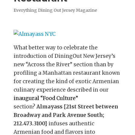
Everything Dining Out Jersey Magazine
What better way to celebrate the
introduction of DiningOut New Jersey’s
new “Across the River” section than by
profiling a Manhattan restaurant known
for creating the kind of exotic Armenian
culinary experience described in our
inaugural “Food Culture”
section?
Almayass {21st Street between
Broadway and Park Avenue South;
212.473.3100}
infuses authentic
Armenian food and flavors into