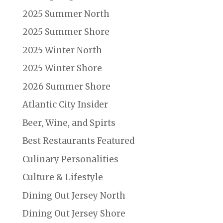
2025 Summer North
2025 Summer Shore
2025 Winter North
2025 Winter Shore
2026 Summer Shore
Atlantic City Insider
Beer, Wine, and Spirts
Best Restaurants Featured
Culinary Personalities
Culture & Lifestyle
Dining Out Jersey North
Dining Out Jersey Shore