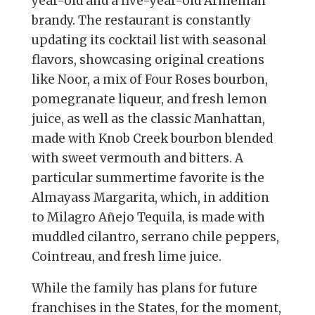
year-old and a five-year-old Armenian
brandy. The restaurant is constantly
updating its cocktail list with seasonal
flavors, showcasing original creations
like Noor, a mix of Four Roses bourbon,
pomegranate liqueur, and fresh lemon
juice, as well as the classic Manhattan,
made with Knob Creek bourbon blended
with sweet vermouth and bitters. A
particular summertime favorite is the
Almayass Margarita, which, in addition
to Milagro Añejo Tequila, is made with
muddled cilantro, serrano chile peppers,
Cointreau, and fresh lime juice.
While the family has plans for future
franchises in the States, for the moment,