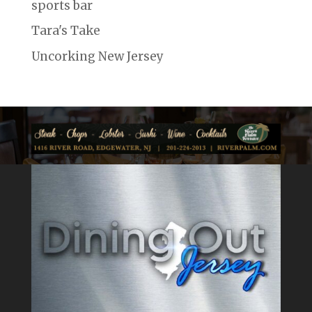
sports bar
Tara's Take
Uncorking New Jersey