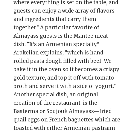
where everything is set on the table, and
guests can enjoy a wide array of flavors
and ingredients that carry them
together.” A particular favorite of
Almayass guests is the Mantee meat
dish. “It’s an Armenian specialty,”
Arakelian explains, “which is hand-
rolled pasta dough filled with beef. We
bake it in the oven so it becomes a crispy
gold texture, and top it off with tomato
broth and serve it with a side of yogurt.”
Another special dish, an original
creation of the restaurant, is the
Basterma or Soujouk Almayass—fried
quail eggs on French baguettes which are
toasted with either Armenian pastrami