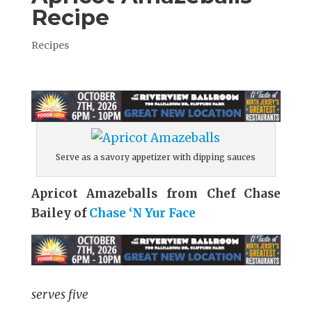
Recipe
Recipes
Serve as a savory appetizer with dipping sauces
Apricot Amazeballs from Chef Chase
Bailey of
Chase ‘N Yur Face
serves five