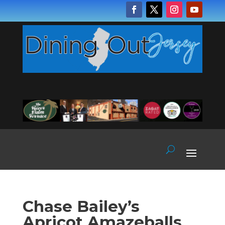
Chase Bailey’s
Apricot Amazeballs