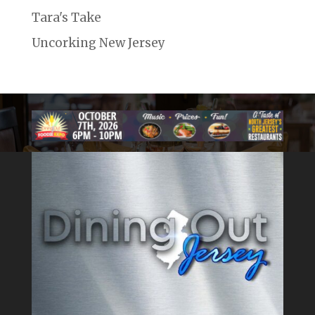
Tara's Take
Uncorking New Jersey