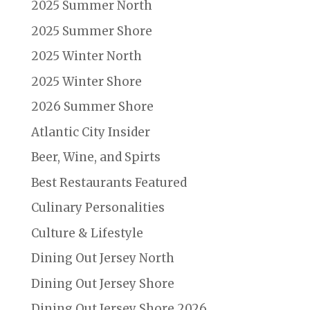
2025 Summer North
2025 Summer Shore
2025 Winter North
2025 Winter Shore
2026 Summer Shore
Atlantic City Insider
Beer, Wine, and Spirts
Best Restaurants Featured
Culinary Personalities
Culture & Lifestyle
Dining Out Jersey North
Dining Out Jersey Shore
Dining Out Jersey Shore 2026