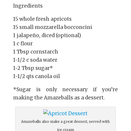
Ingredients
15 whole fresh apricots
15 small mozzarella bocconcini
1 jalapeño, diced (optional)
1 c flour
1 Tbsp cornstarch
1-1/2 c soda water
1-2 Tbsp sugar*
1-1/2 qts canola oil
*Sugar is only necessary if you’re
making the Amazeballs as a dessert.
Amazeballs also make a great dessert, served with
ice cream