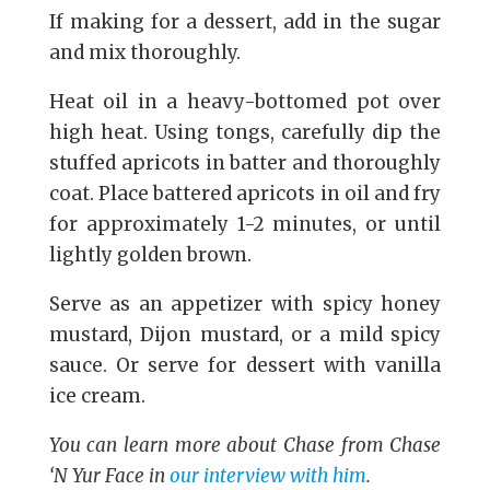
If making for a dessert, add in the sugar
and mix thoroughly.
Heat oil in a heavy-bottomed pot over
high heat. Using tongs, carefully dip the
stuffed apricots in batter and thoroughly
coat. Place battered apricots in oil and fry
for approximately 1-2 minutes, or until
lightly golden brown.
Serve as an appetizer with spicy honey
mustard, Dijon mustard, or a mild spicy
sauce. Or serve for dessert with vanilla
ice cream.
You can learn more about Chase from Chase
‘N Yur Face in
our interview with him
.