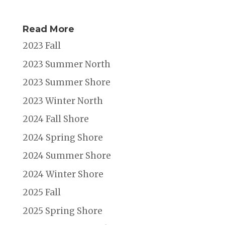
Read More
2023 Fall
2023 Summer North
2023 Summer Shore
2023 Winter North
2024 Fall Shore
2024 Spring Shore
2024 Summer Shore
2024 Winter Shore
2025 Fall
2025 Spring Shore