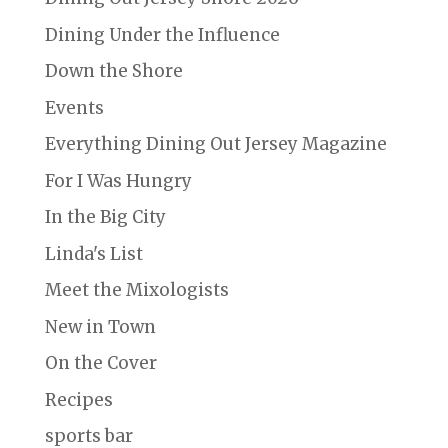
Dining Under the Influence
Down the Shore
Events
Everything Dining Out Jersey Magazine
For I Was Hungry
In the Big City
Linda's List
Meet the Mixologists
New in Town
On the Cover
Recipes
sports bar