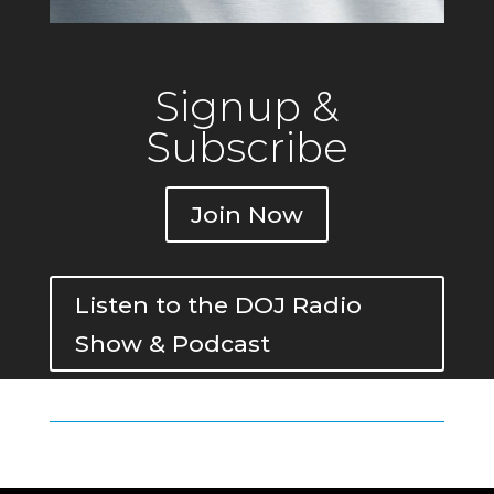
Signup &
Subscribe
Join Now
Listen to the DOJ Radio
Show & Podcast