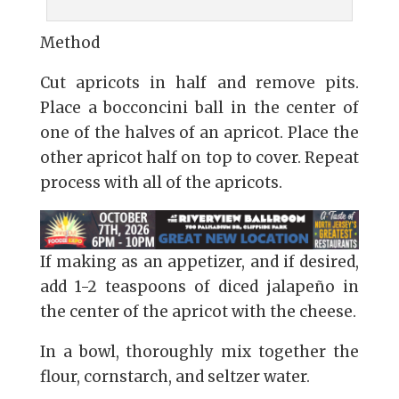
Method
Cut apricots in half and remove pits.
Place a bocconcini ball in the center of
one of the halves of an apricot. Place the
other apricot half on top to cover. Repeat
process with all of the apricots.
If making as an appetizer, and if desired,
add 1-2 teaspoons of diced jalapeño in
the center of the apricot with the cheese.
In a bowl, thoroughly mix together the
flour, cornstarch, and seltzer water.