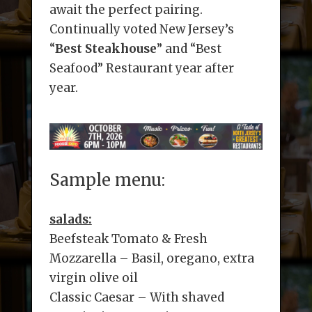
await the perfect pairing.
Continually voted New Jersey’s
“
Best Steakhouse
” and “Best
Seafood” Restaurant year after
year.
Sample menu:
salads:
Beefsteak Tomato & Fresh
Mozzarella – Basil, oregano, extra
virgin olive oil
Classic Caesar – With shaved