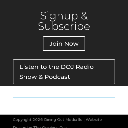
Signup &
Subscribe
Join Now
Listen to the DOJ Radio
Show & Podcast
Copyright 2026 Dining Out Media llc | Website
Design by
The Graphics Guy