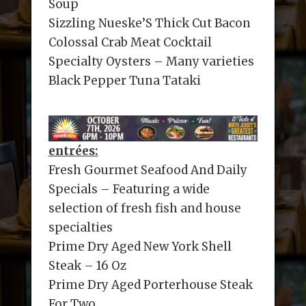
Soup
Sizzling Nueske’S Thick Cut Bacon
Colossal Crab Meat Cocktail
Specialty Oysters – Many varieties
Black Pepper Tuna Tataki
entrées:
Fresh Gourmet Seafood And Daily
Specials – Featuring a wide
selection of fresh fish and house
specialties
Prime Dry Aged New York Shell
Steak – 16 Oz
Prime Dry Aged Porterhouse Steak
For Two