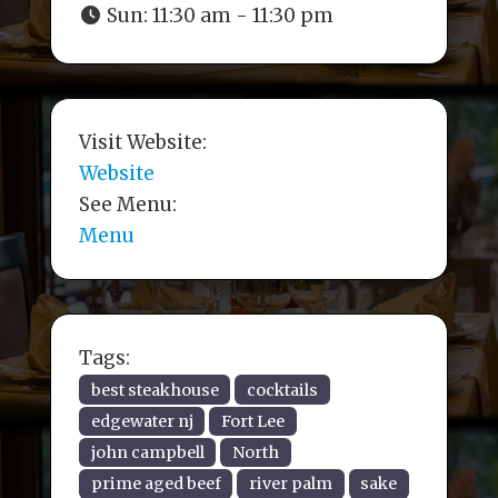
Sun:
11:30 am - 11:30 pm
Visit Website:
Website
See Menu:
Menu
Tags:
best steakhouse
cocktails
edgewater nj
Fort Lee
john campbell
North
prime aged beef
river palm
sake