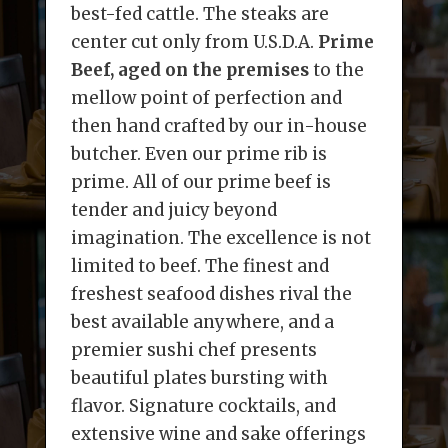
best-fed cattle. The steaks are
center cut only from U.S.D.A.
Prime
Beef, aged on the premises
to the
mellow point of perfection and
then hand crafted by our in-house
butcher. Even our prime rib is
prime. All of our prime beef is
tender and juicy beyond
imagination. The excellence is not
limited to beef. The finest and
freshest seafood dishes rival the
best available anywhere, and a
premier sushi chef presents
beautiful plates bursting with
flavor. Signature cocktails, and
extensive wine and sake offerings