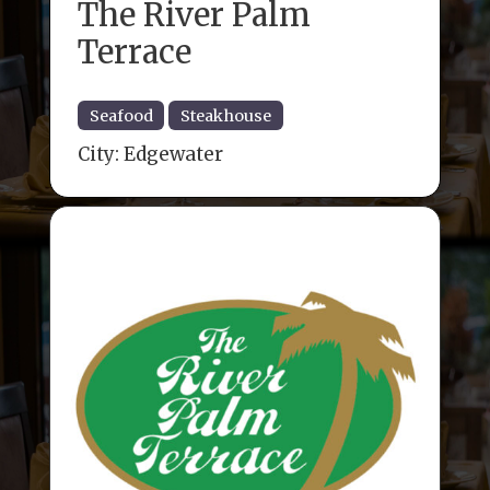
The River Palm
Terrace
Seafood
Steakhouse
City:
Edgewater