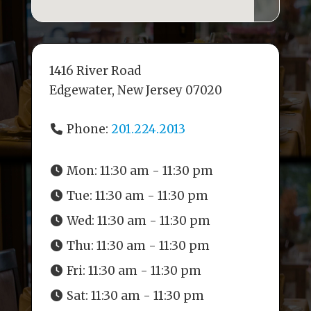
1416 River Road
Edgewater, New Jersey 07020
Phone:
201.224.2013
Mon:
11:30 am - 11:30 pm
Tue:
11:30 am - 11:30 pm
Wed:
11:30 am - 11:30 pm
Thu:
11:30 am - 11:30 pm
Fri:
11:30 am - 11:30 pm
Sat:
11:30 am - 11:30 pm