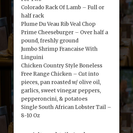
Colorado Rack Of Lamb – Full or
half rack
Plume Du Veau Rib Veal Chop
Prime Cheeseburger – Over half a
pound, freshly ground
Jumbo Shrimp Francaise With
Linguini
Chicken Country Style Boneless
Free Range Chicken – Cut into
pieces, pan roasted w/ olive oil,
garlics, sweet vinegar peppers,
pepperoncini, & potatoes
Single South African Lobster Tail –
8-10 Oz