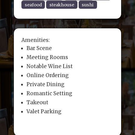
seafood
steakhouse
sushi
Amenities:
Bar Scene
Meeting Rooms
Notable Wine List
Online Ordering
Private Dining
Romantic Setting
Takeout
Valet Parking