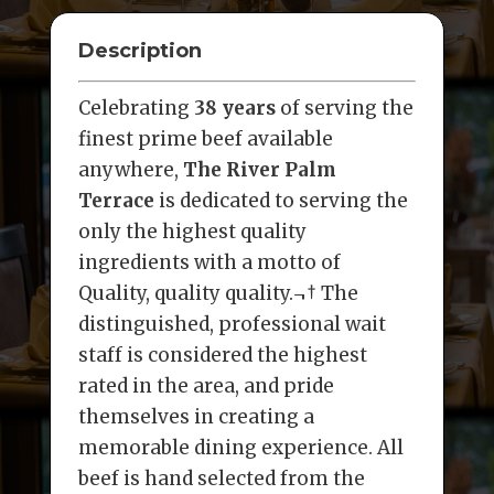
Description
Celebrating
38 years
of serving the
finest prime beef available
anywhere,
The River Palm
Terrace
is dedicated to serving the
only the highest quality
ingredients with a motto of
Quality, quality quality.¬† The
distinguished, professional wait
staff is considered the highest
rated in the area, and pride
themselves in creating a
memorable dining experience. All
beef is hand selected from the