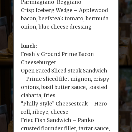
Parmiagiano-Reggiano
Crisp Iceberg Wedge – Applewood
bacon, beefsteak tomato, bermuda
onion, blue cheese dressing
lunch:
Freshly Ground Prime Bacon
Cheeseburger
Open Faced Sliced Steak Sandwich
– Prime sliced filet mignon, crispy
onions, basil butter sauce, toasted
ciabatta, fries
“Philly Style” Cheesesteak – Hero
roll, ribeye, cheese
Fried Fish Sandwich – Panko
crusted flounder fillet, tartar sauce,