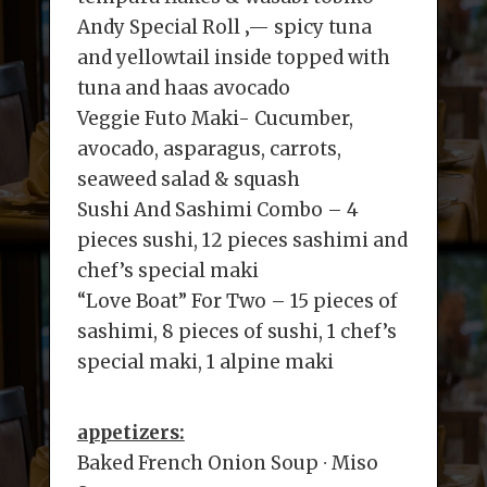
Andy Special Roll ‚— spicy tuna
and yellowtail inside topped with
tuna and haas avocado
Veggie Futo Maki- Cucumber,
avocado, asparagus, carrots,
seaweed salad & squash
Sushi And Sashimi Combo – 4
pieces sushi, 12 pieces sashimi and
chef’s special maki
“Love Boat” For Two – 15 pieces of
sashimi, 8 pieces of sushi, 1 chef’s
special maki, 1 alpine maki
appetizers:
Baked French Onion Soup ∙ Miso