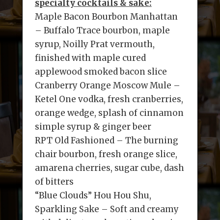
specialty cocktails & sake:
Maple Bacon Bourbon Manhattan
– Buffalo Trace bourbon, maple
syrup, Noilly Prat vermouth,
finished with maple cured
applewood smoked bacon slice
Cranberry Orange Moscow Mule –
Ketel One vodka, fresh cranberries,
orange wedge, splash of cinnamon
simple syrup & ginger beer
RPT Old Fashioned – The burning
chair bourbon, fresh orange slice,
amarena cherries, sugar cube, dash
of bitters
“Blue Clouds” Hou Hou Shu,
Sparkling Sake – Soft and creamy