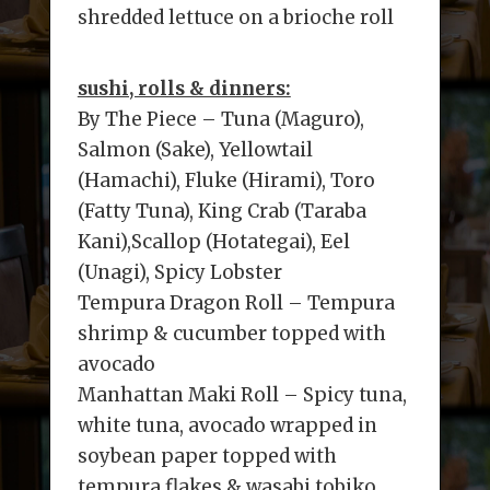
shredded lettuce on a brioche roll
sushi, rolls & dinners:
By The Piece – Tuna (Maguro),
Salmon (Sake), Yellowtail
(Hamachi), Fluke (Hirami), Toro
(Fatty Tuna), King Crab (Taraba
Kani),Scallop (Hotategai), Eel
(Unagi), Spicy Lobster
Tempura Dragon Roll – Tempura
shrimp & cucumber topped with
avocado
Manhattan Maki Roll – Spicy tuna,
white tuna, avocado wrapped in
soybean paper topped with
tempura flakes & wasabi tobiko