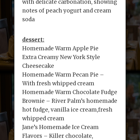
with delicate carbonation, showing
notes of peach yogurt and cream
soda
dessert:
Homemade Warm Apple Pie
Extra Creamy New York Style
Cheesecake
Homemade Warm Pecan Pie –
With fresh whipped cream
Homemade Warm Chocolate Fudge
Brownie – River Palm’s homemade
hot fudge, vanilla ice cream,fresh
whipped cream
Jane’s Homemade Ice Cream
Flavors – Killer chocolate,