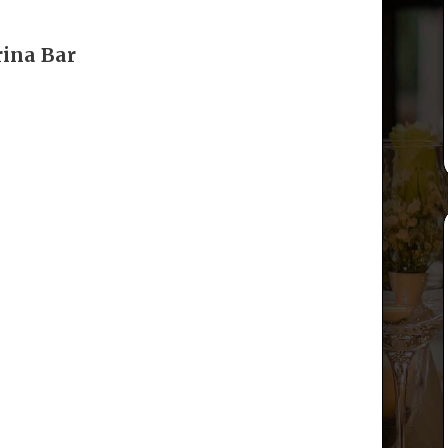
rina Bar