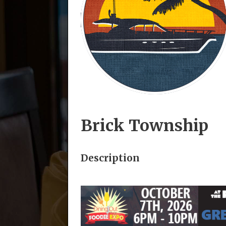
Brick Township
Description