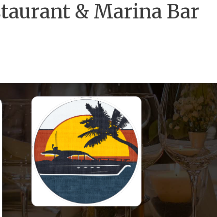
staurant & Marina Bar