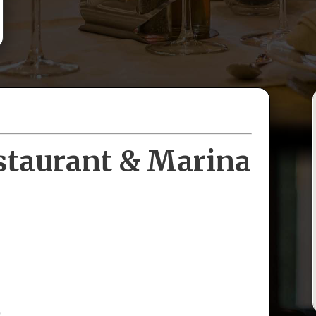
staurant & Marina