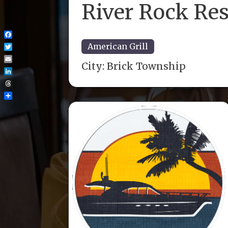
River Rock Re
Facebook
American Grill
Twitter
City:
Brick Township
Email
LinkedIn
Threads
Share