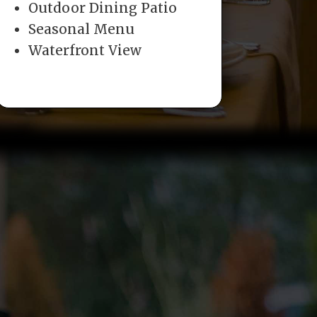
Outdoor Dining Patio
Seasonal Menu
Waterfront View