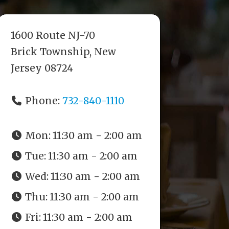
1600 Route NJ-70
Brick Township, New
Jersey 08724
Phone:
732-840-1110
Mon:
11:30 am - 2:00 am
Tue:
11:30 am - 2:00 am
Wed:
11:30 am - 2:00 am
Thu:
11:30 am - 2:00 am
Fri:
11:30 am - 2:00 am