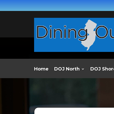
Home
DOJ North
DOJ Shor