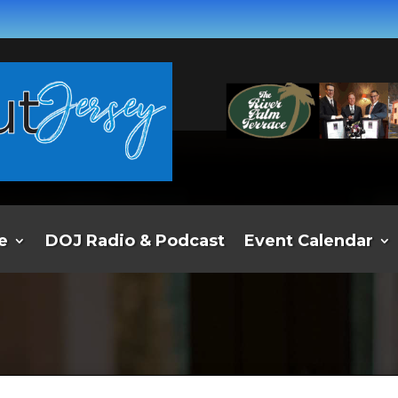
e
DOJ Radio & Podcast
Event Calendar