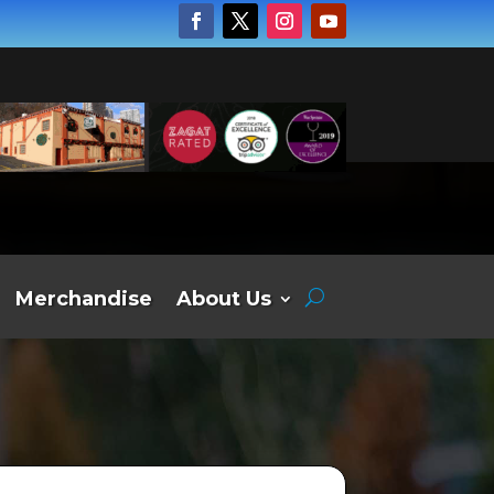
Merchandise
About Us