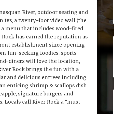
nasquan River, outdoor seating and
en tvs, a twenty-foot video wall (the
d a menu that includes wood-fired
ver Rock has earned the reputation as
front establishment since opening
rom fun-seeking foodies, sports
nd-diners will love the location,
iver Rock brings the fun with a
ar and delicious entrees including
” an enticing shrimp & scallops dish
eapple, signature burgers and
s. Locals call River Rock a “must