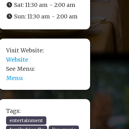
Sat:
11:30 am - 2:00 am
Sun:
11:30 am - 2:00 am
Visit Website:
Website
See Menu:
Menu
Tags:
entertainment