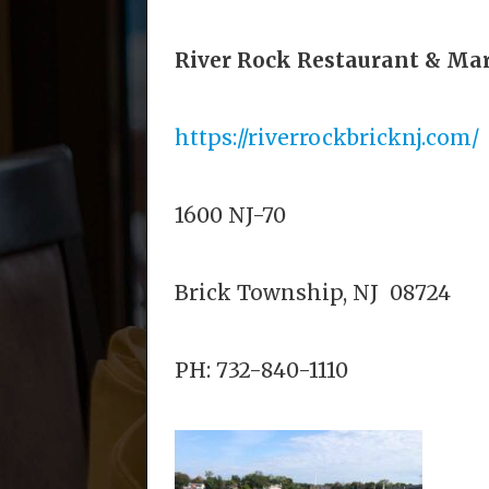
River Rock Restaurant & Ma
https://riverrockbricknj.com/
1600 NJ-70
Brick Township, NJ 08724
PH:
732-840-1110