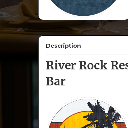
Description
River Rock Re
Bar