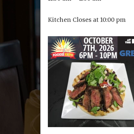
Kitchen Closes at 10:00 pm