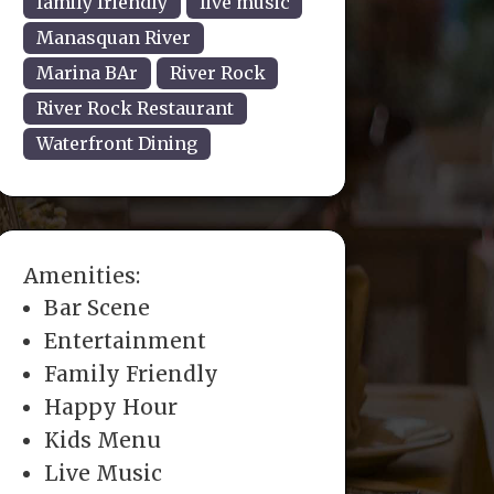
family friendly
live music
Manasquan River
Marina BAr
River Rock
River Rock Restaurant
Waterfront Dining
Amenities:
Bar Scene
Entertainment
Family Friendly
Happy Hour
Kids Menu
Live Music