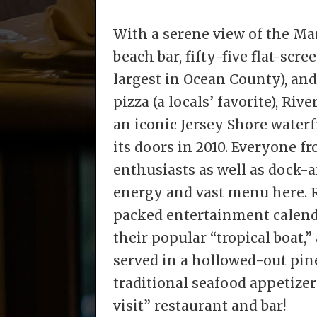
With a serene view of the Ma
beach bar, fifty-five flat-scre
largest in Ocean County), an
pizza (a locals’ favorite), Ri
an iconic Jersey Shore water
its doors in 2010. Everyone f
enthusiasts as well as dock-a
energy and vast menu here. R
packed entertainment calend
their popular “tropical boat,
served in a hollowed-out pin
traditional seafood appetizer
visit” restaurant and bar!