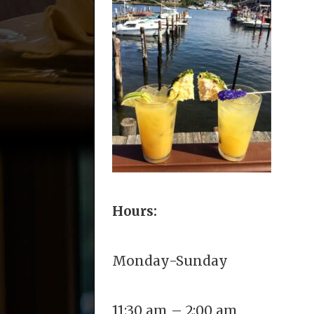
Hours:
Monday-Sunday
11:30 am – 2:00 am