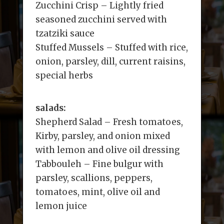
Zucchini Crisp – Lightly fried
seasoned zucchini served with
tzatziki sauce
Stuffed Mussels – Stuffed with rice,
onion, parsley, dill, current raisins,
special herbs
salads:
Shepherd Salad – Fresh tomatoes,
Kirby, parsley, and onion mixed
with lemon and olive oil dressing
Tabbouleh – Fine bulgur with
parsley, scallions, peppers,
tomatoes, mint, olive oil and
lemon juice