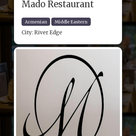
Mado Restaurant
Armenian
Middle Eastern
City:
River Edge