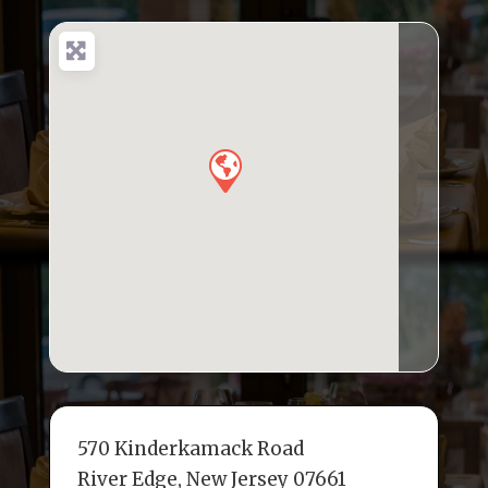
e
te
l
e
a
e
b
r
dI
d
o
n
s
o
k
570 Kinderkamack Road
River Edge, New Jersey 07661