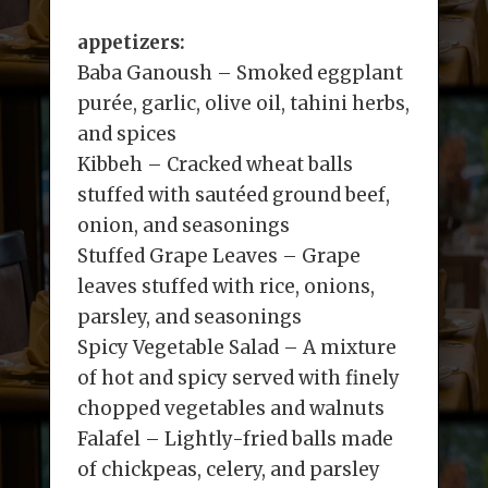
appetizers:
Baba Ganoush – Smoked eggplant
purée, garlic, olive oil, tahini herbs,
and spices
Kibbeh – Cracked wheat balls
stuffed with sautéed ground beef,
onion, and seasonings
Stuffed Grape Leaves – Grape
leaves stuffed with rice, onions,
parsley, and seasonings
Spicy Vegetable Salad – A mixture
of hot and spicy served with finely
chopped vegetables and walnuts
Falafel – Lightly-fried balls made
of chickpeas, celery, and parsley