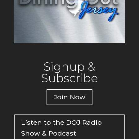
Signup &
Subscribe
Join Now
Listen to the DOJ Radio
Show & Podcast