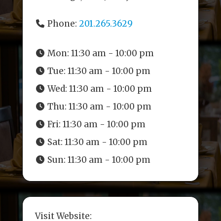
Phone:
201.265.3629
Mon:
11:30 am - 10:00 pm
Tue:
11:30 am - 10:00 pm
Wed:
11:30 am - 10:00 pm
Thu:
11:30 am - 10:00 pm
Fri:
11:30 am - 10:00 pm
Sat:
11:30 am - 10:00 pm
Sun:
11:30 am - 10:00 pm
Visit Website: