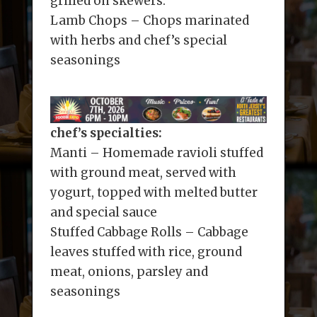
grilled on skewers.
Lamb Chops – Chops marinated
with herbs and chef’s special
seasonings
chef’s specialties:
Manti – Homemade ravioli stuffed
with ground meat, served with
yogurt, topped with melted butter
and special sauce
Stuffed Cabbage Rolls – Cabbage
leaves stuffed with rice, ground
meat, onions, parsley and
seasonings