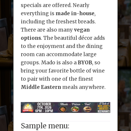
specials are offered. Nearly
everything is
made in-house
,
including the freshest breads.
There are also many
vegan
options
. The beautiful décor adds
to the enjoyment and the dining
room can accommodate large
groups. Mado is also a
BYOB
, so
bring your favorite bottle of wine
to pair with one of the finest
Middle Eastern
meals anywhere.
Sample menu: