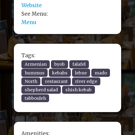
Website
See Menu:
Menu
Tags:
Armenian
byob
falafel
hummus
kebabs
lebne
mado
North
restaurant
river edge
shepherd salad
shish kebab
tabbouleh
Amenities: