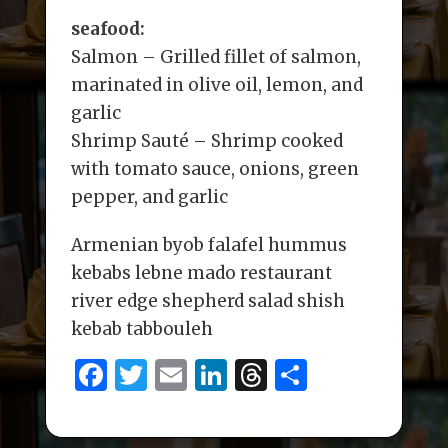
seafood:
Salmon – Grilled fillet of salmon,
marinated in olive oil, lemon, and
garlic
Shrimp Sauté – Shrimp cooked
with tomato sauce, onions, green
pepper, and garlic
Armenian byob falafel hummus
kebabs lebne mado restaurant
river edge shepherd salad shish
kebab tabbouleh
F
T
E
Li
T
S
a
w
m
n
h
h
c
it
ai
k
re
ar