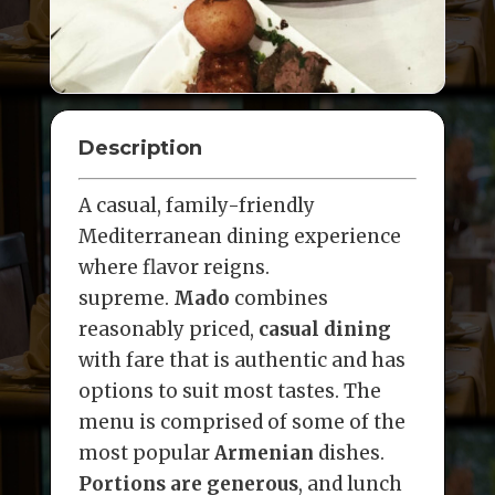
Description
A casual, family-friendly
Mediterranean dining experience
where flavor reigns.
supreme.
Mado
combines
reasonably priced,
casual dining
with fare that is authentic and has
options to suit most tastes. The
menu is comprised of some of the
most popular
Armenian
dishes.
Portions are generous
, and lunch