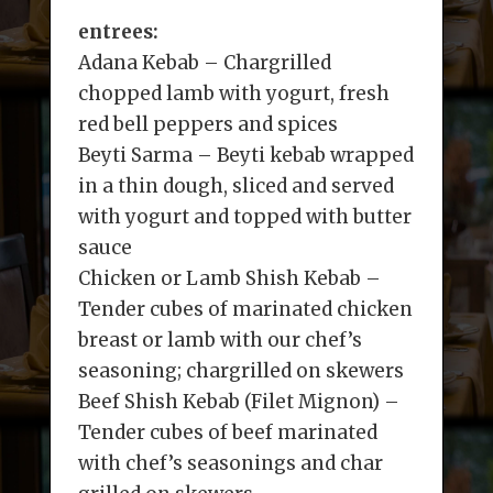
entrees:
Adana Kebab – Chargrilled
chopped lamb with yogurt, fresh
red bell peppers and spices
Beyti Sarma – Beyti kebab wrapped
in a thin dough, sliced and served
with yogurt and topped with butter
sauce
Chicken or Lamb Shish Kebab –
Tender cubes of marinated chicken
breast or lamb with our chef’s
seasoning; chargrilled on skewers
Beef Shish Kebab (Filet Mignon) –
Tender cubes of beef marinated
with chef’s seasonings and char