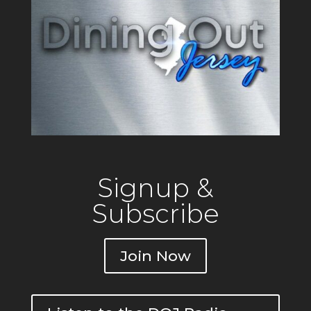
Signup &
Subscribe
Join Now