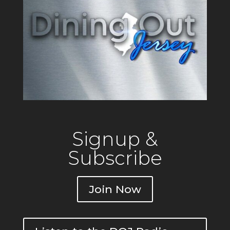
Signup &
Subscribe
Join Now