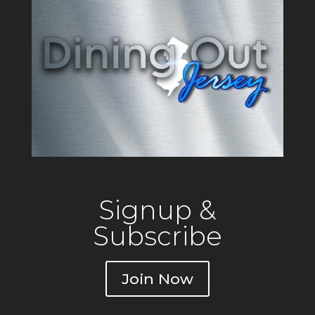
Signup &
Subscribe
Join Now