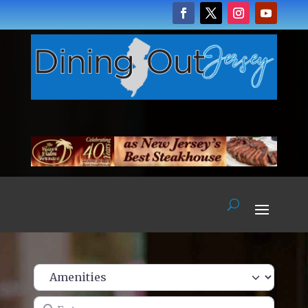
Enter name