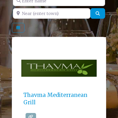
Near (enter town)
Search
Thavma Mediterranean
Grill