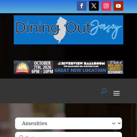
Enter name