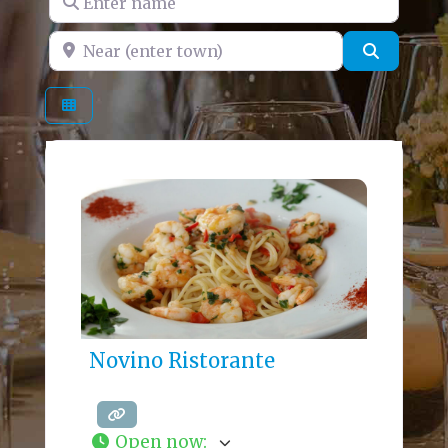
Near (enter town)
Search
Novino Ristorante
Open now
: