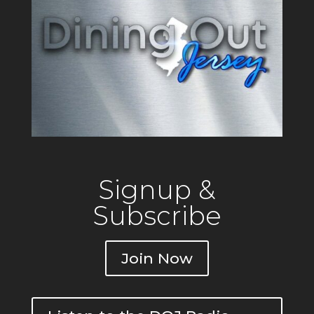
Signup &
Subscribe
Join Now