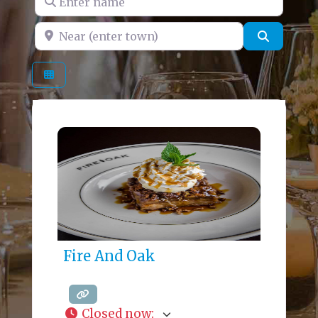
Near (enter town)
Search
Fire And Oak
Closed now
: