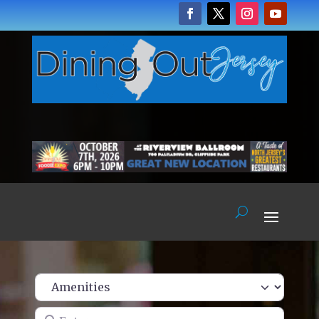
Enter name