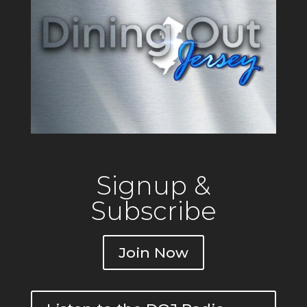
Signup &
Subscribe
Join Now