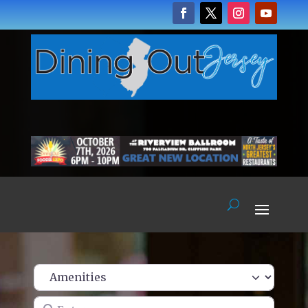
Enter name