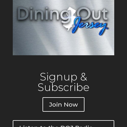
Signup &
Subscribe
Join Now