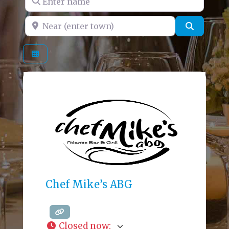
Near (enter town)
Search
Chef Mike’s ABG
Closed now
: