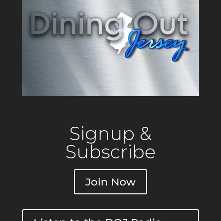
Signup &
Subscribe
Join Now