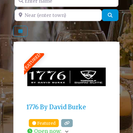
Near (enter town)
Search
FEATURED
1776 By David Burke
Featured
Open now
: