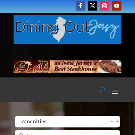
Enter name