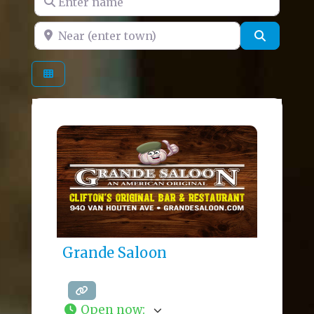
Near (enter town)
Search
Grande Saloon
Open now
: