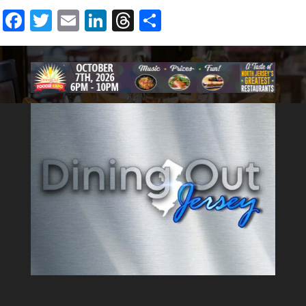
foods that are a cut above.
Facebook
Twitter
Email
LinkedIn
Threads
Share
Premium Pat LaFreida meats
are used, from burgers to
steaks. Weekly menu specials
with pasta, fish, and decadent
desserts