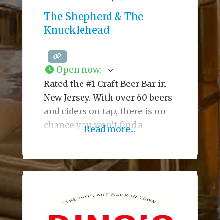
The Shepherd & The
Knucklehead
Open now
:
Rated the #1 Craft Beer Bar in
New Jersey. With over 60 beers
and ciders on tap, there is no
chance you won’t find a
Read more...
favorite. But, you’ll need some
great food to keep the beer
down, and The Shep has you
covered. Enjoy an amazing
variety of small plates, juicy
burgers and steaks, and