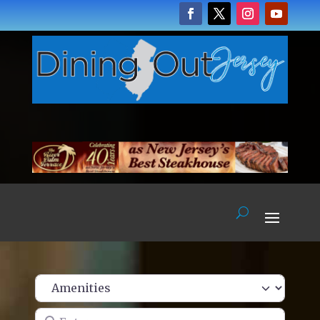
Enter name