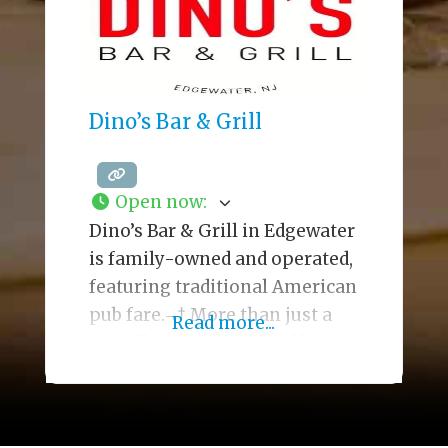
decadent desserts. The large
space
Dino’s Bar & Grill
Open now
:
Dino’s Bar & Grill in Edgewater
is family-owned and operated,
featuring traditional American
pub fare.¬† More than just a
Read more...
friendly neighboorhood bar
ideal for friendly banter and
libations, Dino’s menu delivers
casual dining and comfort