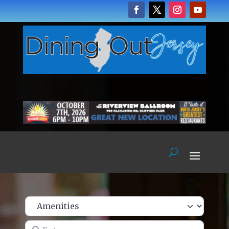
Enter name