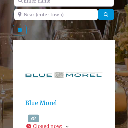
Near (enter town)
Search
Blue Morel
Closed now
: