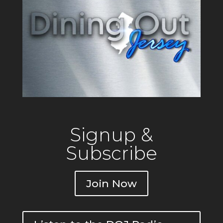
Signup &
Subscribe
Join Now