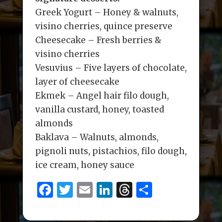
Greek Yogurt – Honey & walnuts,
visino cherries, quince preserve
Cheesecake – Fresh berries &
visino cherries
Vesuvius – Five layers of chocolate,
layer of cheesecake
Ekmek – Angel hair filo dough,
vanilla custard, honey, toasted
almonds
Baklava – Walnuts, almonds,
pignoli nuts, pistachios, filo dough,
ice cream, honey sauce
F
T
E
Li
T
S
a
w
m
n
h
h
c
it
ai
k
re
ar