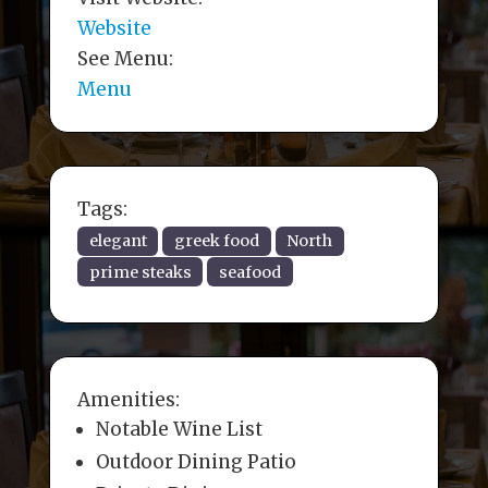
Website
See Menu:
Menu
Tags:
elegant
greek food
North
prime steaks
seafood
Amenities:
Notable Wine List
Outdoor Dining Patio