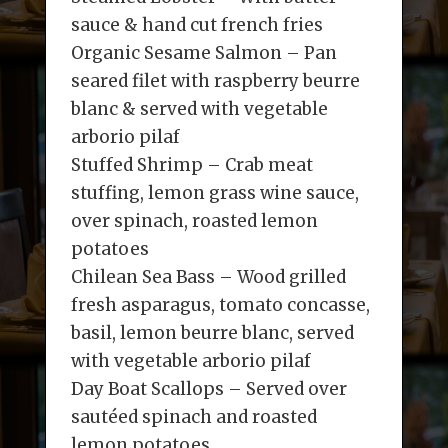
sauce & hand cut french fries
Organic Sesame Salmon – Pan
seared filet with raspberry beurre
blanc & served with vegetable
arborio pilaf
Stuffed Shrimp – Crab meat
stuffing, lemon grass wine sauce,
over spinach, roasted lemon
potatoes
Chilean Sea Bass – Wood grilled
fresh asparagus, tomato concasse,
basil, lemon beurre blanc, served
with vegetable arborio pilaf
Day Boat Scallops – Served over
sautéed spinach and roasted
lemon potatoes