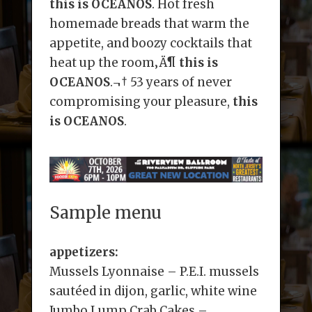
this is OCEANOS
. Hot fresh
homemade breads that warm the
appetite, and boozy cocktails that
heat up the room‚Ä¶
this is
OCEANOS
.¬† 53 years of never
compromising your pleasure,
this
is OCEANOS
.
Sample menu
appetizers:
Mussels Lyonnaise – P.E.I. mussels
sautéed in dijon, garlic, white wine
Jumbo Lump Crab Cakes –