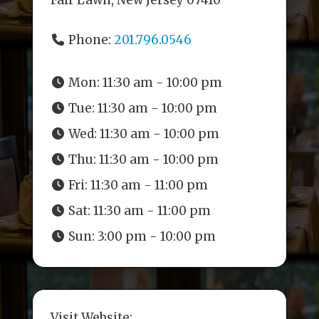
Fair Lawn, New Jersey 07410
Phone:
201.796.0546
Mon:
11:30 am - 10:00 pm
Tue:
11:30 am - 10:00 pm
Wed:
11:30 am - 10:00 pm
Thu:
11:30 am - 10:00 pm
Fri:
11:30 am - 11:00 pm
Sat:
11:30 am - 11:00 pm
Sun:
3:00 pm - 10:00 pm
Visit Website: