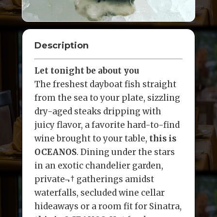
Description
Let tonight be about you
The freshest dayboat fish straight
from the sea to your plate, sizzling
dry-aged steaks dripping with
juicy flavor, a favorite hard-to-find
wine brought to your table,
this is
OCEANOS
. Dining under the stars
in an exotic chandelier garden,
private¬† gatherings amidst
waterfalls, secluded wine cellar
hideaways or a room fit for Sinatra,