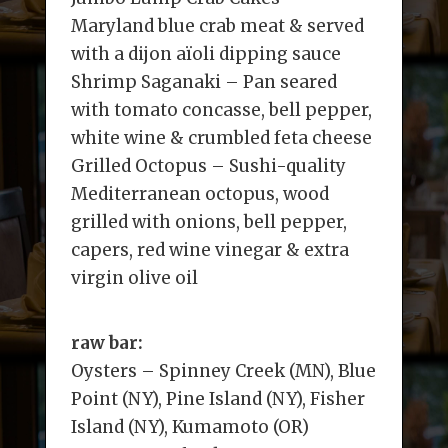
Maryland blue crab meat & served
with a dijon aïoli dipping sauce
Shrimp Saganaki – Pan seared
with tomato concasse, bell pepper,
white wine & crumbled feta cheese
Grilled Octopus – Sushi-quality
Mediterranean octopus, wood
grilled with onions, bell pepper,
capers, red wine vinegar & extra
virgin olive oil
raw bar:
Oysters – Spinney Creek (MN), Blue
Point (NY), Pine Island (NY), Fisher
Island (NY), Kumamoto (OR)