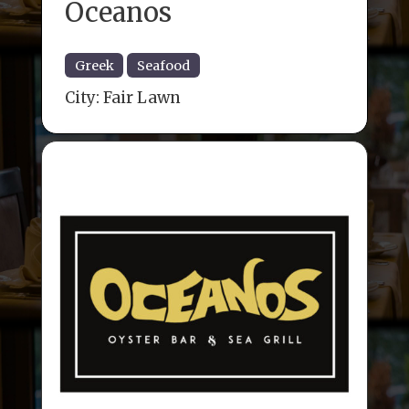
Oceanos
Greek
Seafood
City:
Fair Lawn