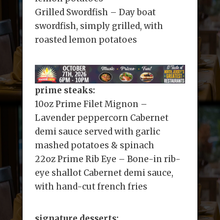
Grilled Swordfish – Day boat
swordfish, simply grilled, with
roasted lemon potatoes
prime steaks:
10oz Prime Filet Mignon –
Lavender peppercorn Cabernet
demi sauce served with garlic
mashed potatoes & spinach
22oz Prime Rib Eye – Bone-in rib-
eye shallot Cabernet demi sauce,
with hand-cut french fries
signature desserts: