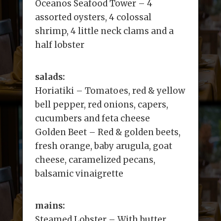
Oceanos Seafood Tower – 4
assorted oysters, 4 colossal
shrimp, 4 little neck clams and a
half lobster
salads:
Horiatiki – Tomatoes, red & yellow
bell pepper, red onions, capers,
cucumbers and feta cheese
Golden Beet – Red & golden beets,
fresh orange, baby arugula, goat
cheese, caramelized pecans,
balsamic vinaigrette
mains:
Steamed Lobster – With butter