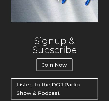
Signup &
Subscribe
Join Now
Listen to the DOJ Radio
Show & Podcast