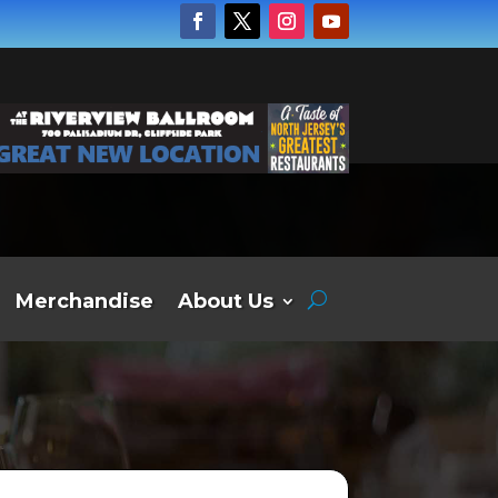
Merchandise
About Us