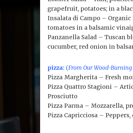
grapefruit, potatoes; in a blac
Insalata di Campo – Organic
tomatoes in a balsamic vinai
Panzanella Salad – Tuscan b
cucumber, red onion in balsa
pizza:
(
From Our Wood-Burning
Pizza Margherita – Fresh moz
Pizza Quattro Stagioni – Art
Prosciutto
Pizza Parma – Mozzarella, pr
Pizza Capricciosa – Peppers,