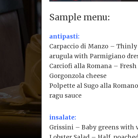
Sample menu:
antipasti:
Carpaccio di Manzo – Thinly 
arugula with Parmigiano dre
Carciofi alla Romana – Fresh
Gorgonzola cheese
Polpette al Sugo alla Roman
ragu sauce
insalate:
Grissini – Baby greens with 
Lobster Salad – Half, poached