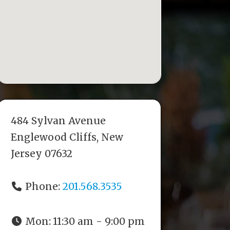
484 Sylvan Avenue
Englewood Cliffs, New
Jersey 07632
Phone:
201.568.3535
Mon:
11:30 am - 9:00 pm