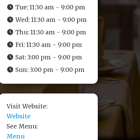
Tue:
11:30 am - 9:00 pm
Wed:
11:30 am - 9:00 pm
Thu:
11:30 am - 9:00 pm
Fri:
11:30 am - 9:00 pm
Sat:
3:00 pm - 9:00 pm
Sun:
3:00 pm - 9:00 pm
Visit Website:
Website
See Menu:
Menu