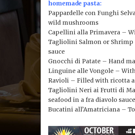
homemade pasta:
Pappardelle con Funghi Selva
wild mushrooms
Capellini alla Primavera – W
Tagliolini Salmon or Shrimp 
sauce
Gnocchi di Patate – Hand ma
Linguine alle Vongole – With
Ravioli – Filled with ricotta
Tagliolini Neri ai Frutti di 
seafood in a fra diavolo sauc
Bucatini all’Amatriciana – T