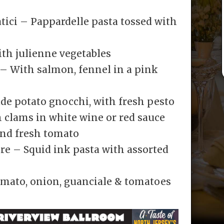
tici – Pappardelle pasta tossed with
ith julienne vegetables
– With salmon, fennel in a pink
de potato gnocchi, with fresh pesto
 clams in white wine or red sauce
 and fresh tomato
Mare – Squid ink pasta with assorted
e
omato, onion, guanciale & tomatoes