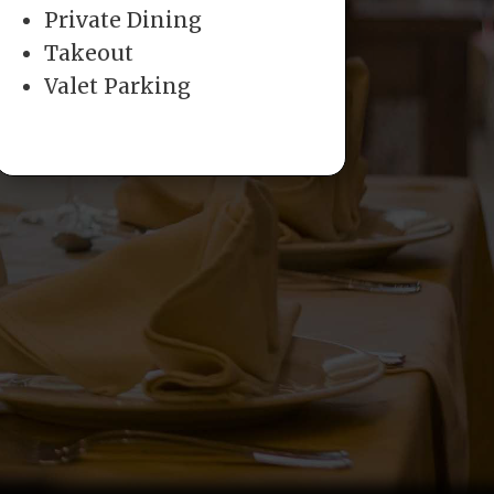
Private Dining
Takeout
Valet Parking