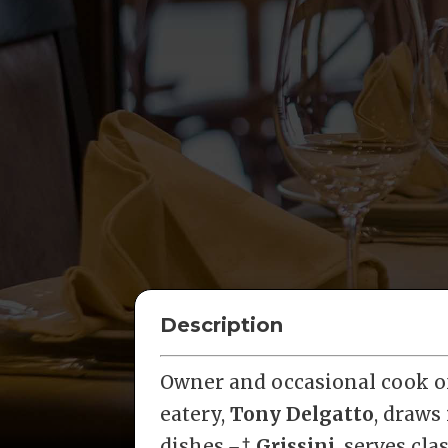
Description
Owner and occasional cook of
eatery,
Tony Delgatto
, draws
dishes.¬†
Grissini
, serves cla