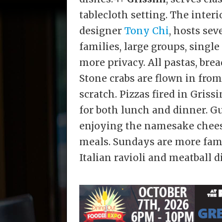
tablecloth setting. The inter
designer
Tony Chi
, hosts sev
families, large groups, single
more privacy. All pastas, bre
Stone crabs are flown in from
scratch. Pizzas fired in Grissi
for both lunch and dinner. Gu
enjoying the namesake chee
meals. Sundays are more fami
Italian ravioli and meatball d