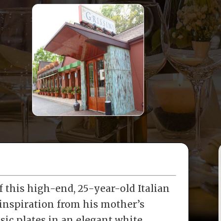
 this high-end, 25-year-old Italian
 inspiration from his mother’s
ssic plates in an elegant white