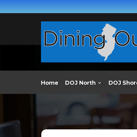
Home
DOJ North
DOJ Shor