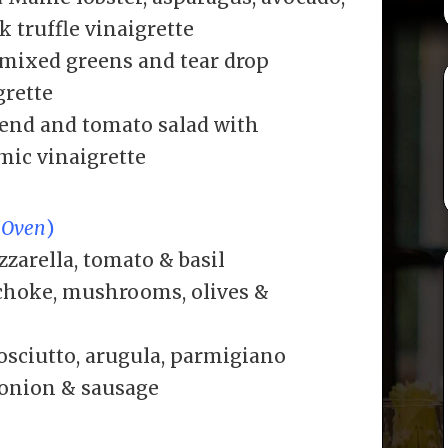
k truffle vinaigrette
 mixed greens and tear drop
grette
lend and tomato salad with
mic vinaigrette
 Oven
)
zarella, tomato & basil
ichoke, mushrooms, olives &
osciutto, arugula, parmigiano
 onion & sausage