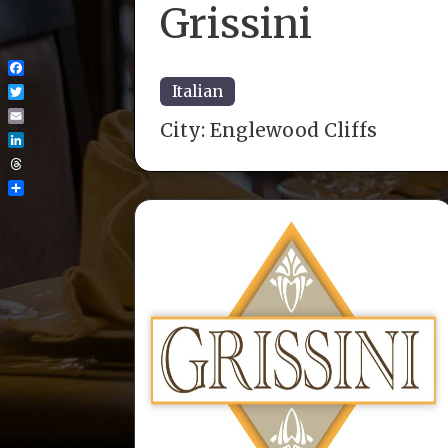
Grissini
Facebook
Italian
Twitter
City:
Englewood Cliffs
Email
LinkedIn
Threads
Share