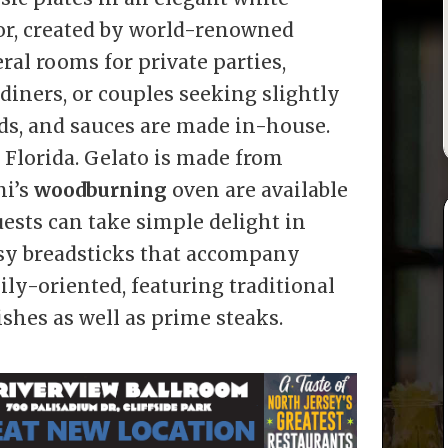
ior, created by world-renowned
eral rooms for private parties,
 diners, or couples seeking slightly
ads, and sauces are made in-house.
 Florida. Gelato is made from
ni’s
woodburning
oven are available
ests can take simple delight in
sy breadsticks that accompany
ly-oriented, featuring traditional
ishes as well as prime steaks.