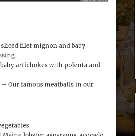
sliced filet mignon and baby
ssing
 baby artichokes with polenta and
o – Our famous meatballs in our
vegetables
 Maine lobster, asparagus, avocado,