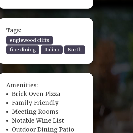
Tags:
englewood cliffs
fine dining
Italian
North
Amenities:
Brick Oven Pizza
Family Friendly
Meeting Rooms
Notable Wine List
Outdoor Dining Patio