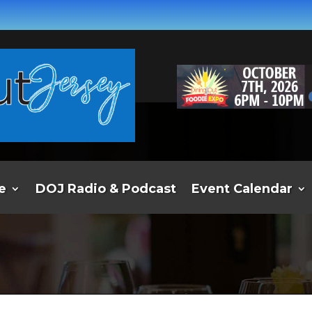
e
DOJ Radio & Podcast
Event Calendar