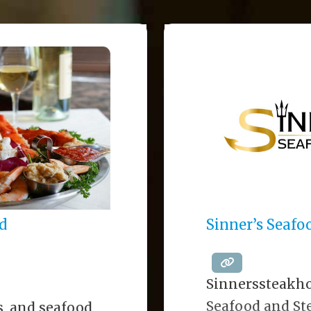
d
Sinner’s Seaf
Sinnerssteakh
Seafood and Ste
s, and seafood