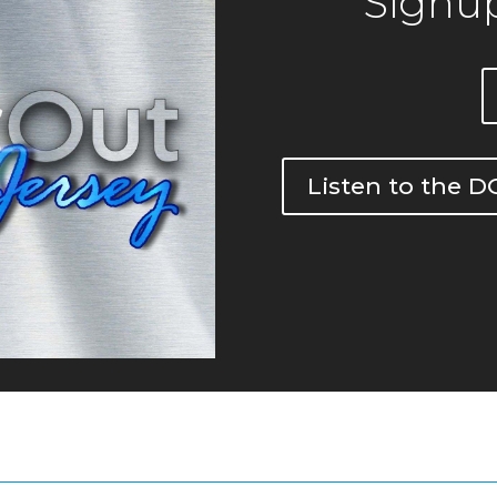
Signup
Listen to the 