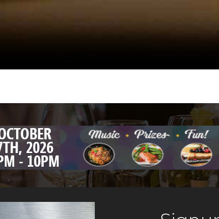
ivers the
ceiling. This 
lossal shrimp,
& Harry’s Steak
n Sea Bass, and
choice in Hobo