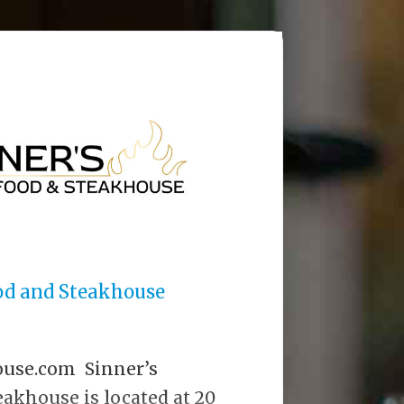
ood and Steakhouse
ouse.com Sinner’s
akhouse is located at 20