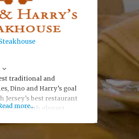
 Steakhouse
est traditional and
es, Dino and Harry’s goal
 Jersey’s best restaurant
Read more...
r of time. With elegant
ck to the late 1800s; hand
ar, antique clock and
l tile floor and tin