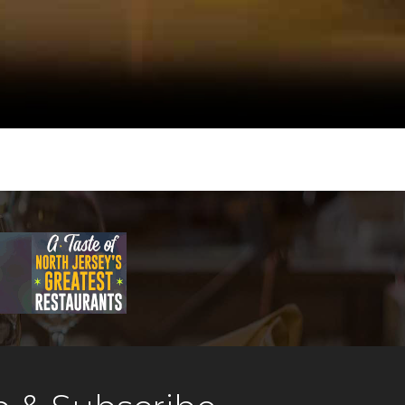
intimate décor makes Dino
house the ideal bar
ken.