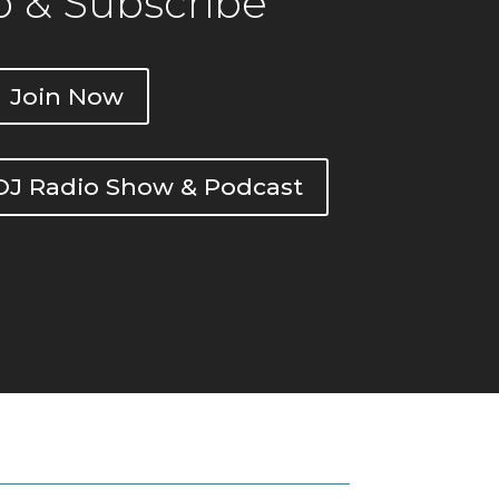
 & Subscribe
Join Now
DOJ Radio Show & Podcast