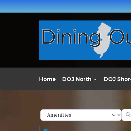
Home
DOJ North
DOJ Shor
Ent