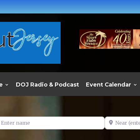
e
DOJ Radio & Podcast
Event Calendar
er name
Near (enter t