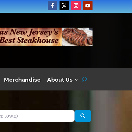
Merchandise
About Us
own)
Search