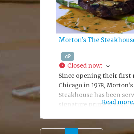
Morton’s The Steakhous
Closed now
:
Since opening their first 
Chicago in 1978, Morton’s
Steakhouse has been serv
Read more..
signature prime steaks, as
lighter fare. Known for l
service, Morton’s only se
finest USDA Prime aged b