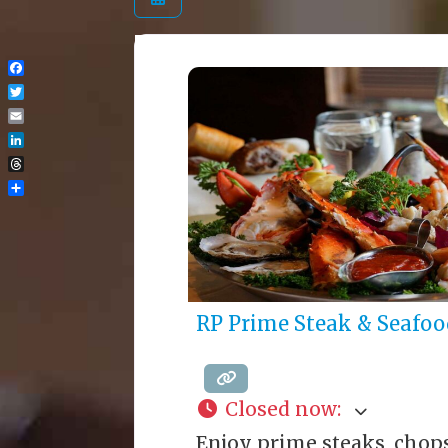
Facebook
Twitter
Email
LinkedIn
Threads
Share
RP Prime Steak & Seafoo
Closed now
:
Enjoy prime steaks, chop