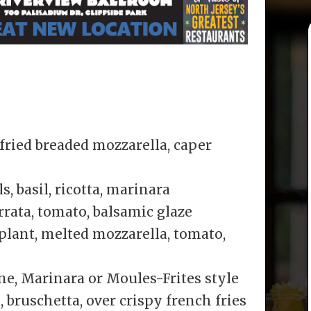
ried breaded mozzarella, caper
, basil, ricotta, marinara
rrata, tomato, balsamic glaze
lant, melted mozzarella, tomato,
e, Marinara or Moules-Frites style
bruschetta, over crispy french fries