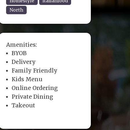
homestyle
italianfood
North
Amenities:
BYOB
Delivery
Family Friendly
Kids Menu
Online Ordering
Private Dining
Takeout