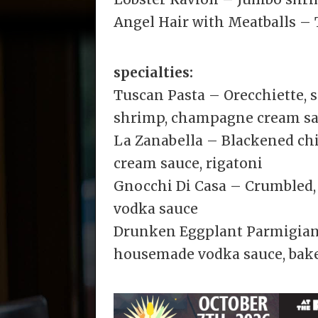
Angel Hair with Meatballs – 
specialties:
Tuscan Pasta – Orecchiette, 
shrimp, champagne cream s
La Zanabella – Blackened ch
cream sauce, rigatoni
Gnocchi Di Casa – Crumbled, 
vodka sauce
Drunken Eggplant Parmigiana
housemade vodka sauce, bake