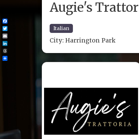
Augie's Trattor
Facebook
Italian
Twitter
City:
Harrington Park
Email
LinkedIn
Threads
Share