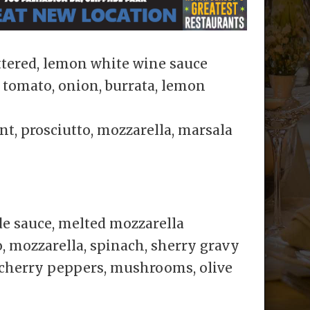
tered, lemon white wine sauce
tomato, onion, burrata, lemon
t, prosciutto, mozzarella, marsala
e sauce, melted mozzarella
, mozzarella, spinach, sherry gravy
 cherry peppers, mushrooms, olive