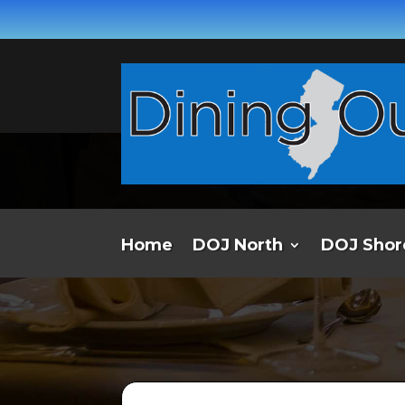
Home
DOJ North
DOJ Shor