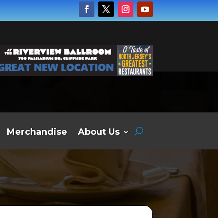
Merchandise
About Us