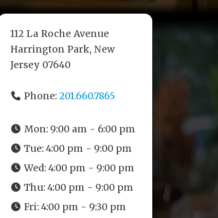
112 La Roche Avenue
Harrington Park, New
Jersey 07640
Phone:
201.660.7865
Mon:
9:00 am - 6:00 pm
Tue:
4:00 pm - 9:00 pm
Wed:
4:00 pm - 9:00 pm
Thu:
4:00 pm - 9:00 pm
Fri:
4:00 pm - 9:30 pm