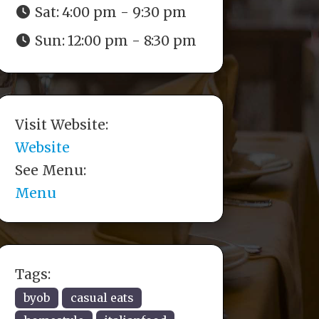
Sat:
4:00 pm - 9:30 pm
Sun:
12:00 pm - 8:30 pm
Visit Website:
Website
See Menu:
Menu
Tags:
byob
casual eats