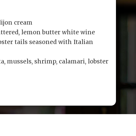
dijon cream
ttered, lemon butter white wine
ster tails seasoned with Italian
a, mussels, shrimp, calamari, lobster