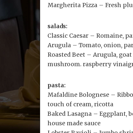
Margherita Pizza – Fresh plu
salads:
Classic Caesar – Romaine, p
Arugula – Tomato, onion, pa
Roasted Beet – Arugula, goat
mushroom. raspberry vinaigr
pasta:
Mafaldine Bolognese – Ribbon
touch of cream, ricotta
Baked Lasagna – Eggplant, bee
house made sauce
Lobster Ravioli – Jumbo shr