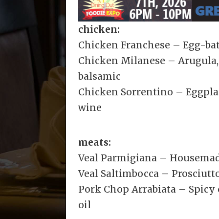
chicken:
Chicken Franchese – Egg-bat
Chicken Milanese – Arugula, 
balsamic
Chicken Sorrentino – Eggplan
wine
meats:
Veal Parmigiana – Housemad
Veal Saltimbocca – Prosciutto
Pork Chop Arrabiata – Spicy
oil