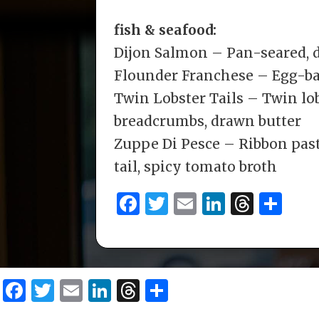
fish & seafood:
Dijon Salmon – Pan-seared, 
Flounder Franchese – Egg-ba
Twin Lobster Tails – Twin lob
breadcrumbs, drawn butter
Zuppe Di Pesce – Ribbon past
tail, spicy tomato broth
F
T
E
Li
T
S
a
w
m
n
h
h
c
it
ai
k
re
ar
e
te
l
e
a
e
F
T
E
Li
T
S
b
r
dI
d
a
w
m
n
h
h
o
n
s