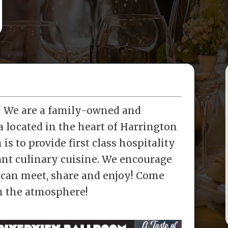
a! We are a family-owned and
a located in the heart of Harrington
is to provide first class hospitality
rant culinary cuisine. We encourage
can meet, share and enjoy! Come
in the atmosphere!