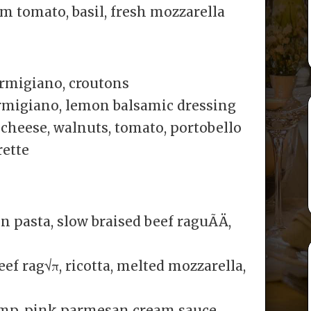
m tomato, basil, fresh mozzarella
armigiano, croutons
rmigiano, lemon balsamic dressing
 cheese, walnuts, tomato, portobello
ette
 pasta, slow braised beef raguÃÄ,
f rag√π, ricotta, melted mozzarella,
imp, pink parmesan cream sauce