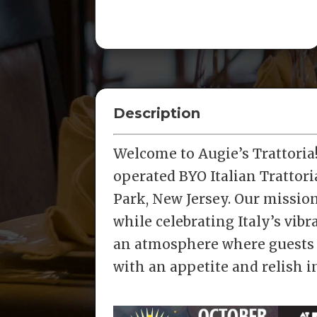
Description
Welcome to Augie’s Trattori
operated BYO Italian Trattori
Park, New Jersey. Our mission 
while celebrating Italy’s vib
an atmosphere where guests 
with an appetite and relish 