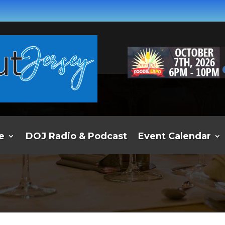
e
DOJ Radio & Podcast
Event Calendar