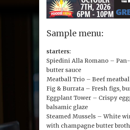
Sample menu:
starters:
Spiedini Alla Romano – Pan-f
butter sauce
Meatball Trio – Beef meatballs
Fig & Burrata – Fresh figs, bu
Eggplant Tower – Crispy eggp
balsamic glaze
Steamed Mussels – White win
with champagne butter broth, 