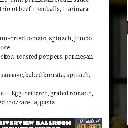
Trio of beef meatballs, marinara
sun-dried tomato, spinach, jumbo
auce
icken, roasted peppers, parmesan
sausage, baked burrata, spinach,
 – Egg-battered, grated romano,
d mozzarella, pasta