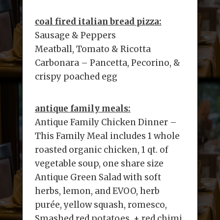
coal fired italian bread pizza:
Sausage & Peppers
Meatball, Tomato & Ricotta
Carbonara – Pancetta, Pecorino, &
crispy poached egg
antique family meals:
Antique Family Chicken Dinner –
This Family Meal includes 1 whole
roasted organic chicken, 1 qt. of
vegetable soup, one share size
Antique Green Salad with soft
herbs, lemon, and EVOO, herb
purée, yellow squash, romesco,
Smashed red potatoes, + red chimi.