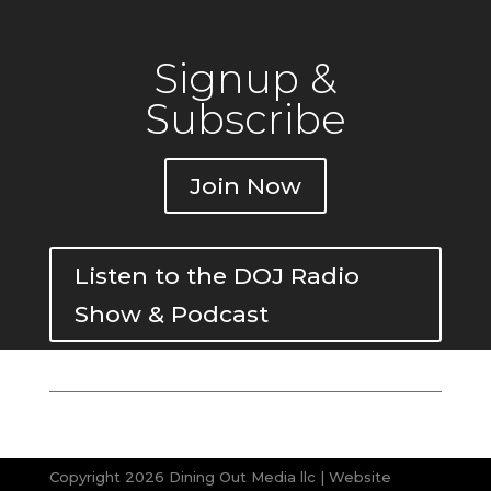
Signup &
Subscribe
Join Now
Listen to the DOJ Radio
Show & Podcast
Copyright 2026 Dining Out Media llc | Website