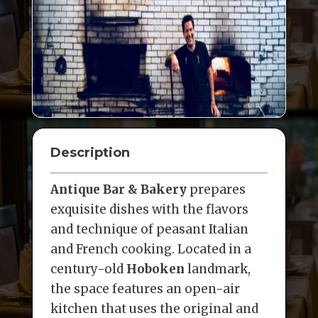
Description
Antique Bar & Bakery
prepares
exquisite dishes with the flavors
and technique of peasant Italian
and French cooking. Located in a
century-old
Hoboken
landmark,
the space features an open-air
kitchen that uses the original and