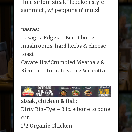
fired sirloin steak Hoboken style
sammich, w/ peppuhs n’ mutz!
pastas:
Lasagna Edges – Burnt butter
mushrooms, hard herbs & cheese
toast
Cavatelli w/Crumbled Meatbals &
Ricotta – Tomato sauce & ricotta
steak, chicken & fish:
Dirty Rib-Eye – 3 lb. + bone to bone
cut.
1/2 Organic Chicken