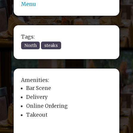
Menu
Tags:
North
steaks
Amenities:
Bar Scene
Delivery
Online Ordering
Takeout