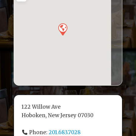
o
n
s
o
k
122 Willow Ave
Hoboken, New Jersey 07030
Phone:
201.683.7028