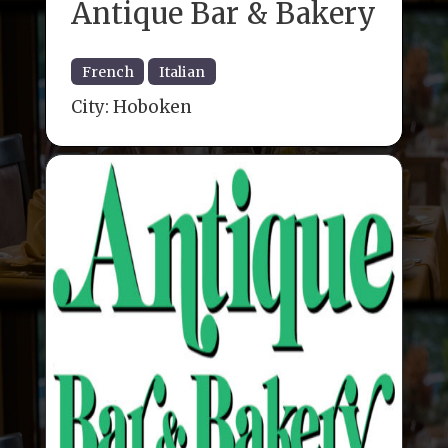
Antique Bar & Bakery
French
Italian
City:
Hoboken