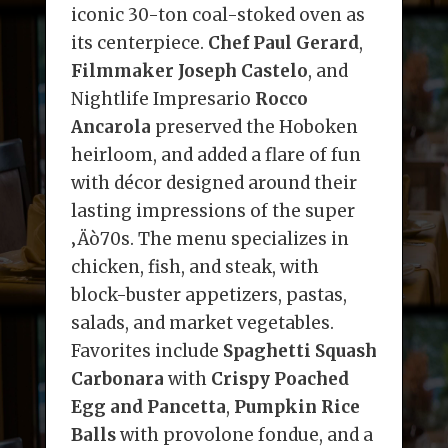
iconic 30-ton coal-stoked oven as
its centerpiece.
Chef Paul Gerard
,
Filmmaker Joseph Castelo
, and
Nightlife Impresario
Rocco
Ancarola
preserved the Hoboken
heirloom, and added a flare of fun
with décor designed around their
lasting impressions of the super
‚Äò70s. The menu specializes in
chicken, fish, and steak, with
block-buster appetizers, pastas,
salads, and market vegetables.
Favorites include
Spaghetti Squash
Carbonara
with
Crispy Poached
Egg and Pancetta
,
Pumpkin Rice
Balls
with provolone fondue, and a