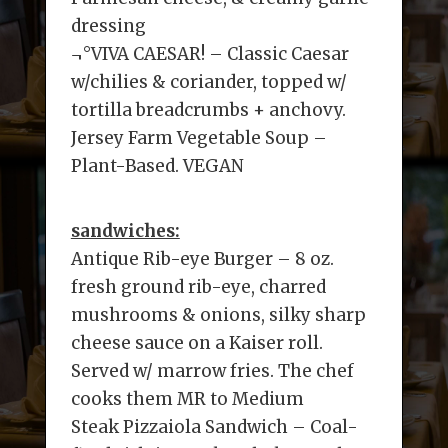
dressing
¬°VIVA CAESAR! – Classic Caesar
w/chilies & coriander, topped w/
tortilla breadcrumbs + anchovy.
Jersey Farm Vegetable Soup –
Plant-Based. VEGAN
sandwiches:
Antique Rib-eye Burger – 8 oz.
fresh ground rib-eye, charred
mushrooms & onions, silky sharp
cheese sauce on a Kaiser roll.
Served w/ marrow fries. The chef
cooks them MR to Medium
Steak Pizzaiola Sandwich – Coal-