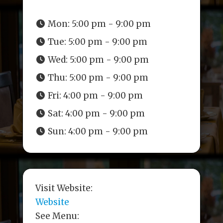
Mon:
5:00 pm - 9:00 pm
Tue:
5:00 pm - 9:00 pm
Wed:
5:00 pm - 9:00 pm
Thu:
5:00 pm - 9:00 pm
Fri:
4:00 pm - 9:00 pm
Sat:
4:00 pm - 9:00 pm
Sun:
4:00 pm - 9:00 pm
Visit Website:
Website
See Menu: