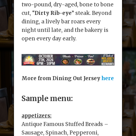
two-pound, dry-aged, bone to bone
cut, “
Dirty Rib-eye
” steak. Beyond
dining, a lively bar roars every
night until late, and the bakery is
open every day early.
More from Dining Out Jersey
here
Sample menu:
appetizers:
Antique Famous Stuffed Breads –
Sausage, Spinach, Pepperoni,