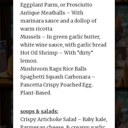
Eggplant Parm, or Prosciutto
Antique Meatballs – With
marinara sauce and a dollop of
warm ricotta
Mussels – In green garlic butter,
white wine sauce, with garlic bread
Hot Oil Shrimp – With “dirty”
lemon.
Mushroom Ragu Rice Balls
Spaghetti Squash Carbonara –
Pancetta Crispy Poached Egg.
Plant-Based.
soups & salads:
Crispy Artichoke Salad – Baby kale,
Parmesan cheese, & creamy garlic