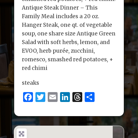
Antique Steak Dinner – This
Family Meal includes a 20 oz.
Hanger Steak, one qt. of vegetable
soup, one share size Antique Green
Salad with soft herbs, lemon, and
EVOO, herb purée, zucchini,
romesco, smashed red potatoes, +
red chimi
steaks
F
T
E
Li
T
S
a
w
m
n
h
h
c
it
ai
k
re
ar
e
te
l
e
a
e
b
r
dI
d