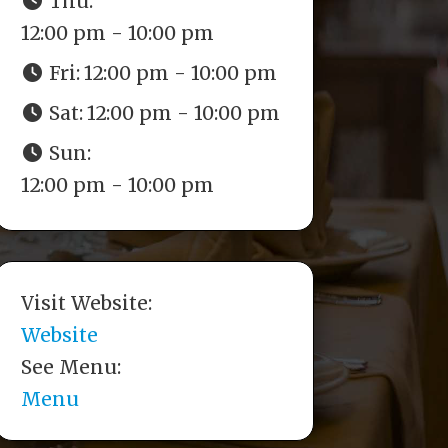
Thu:
12:00 pm - 10:00 pm
Fri:
12:00 pm - 10:00 pm
Sat:
12:00 pm - 10:00 pm
Sun:
12:00 pm - 10:00 pm
Visit Website:
Website
See Menu:
Menu