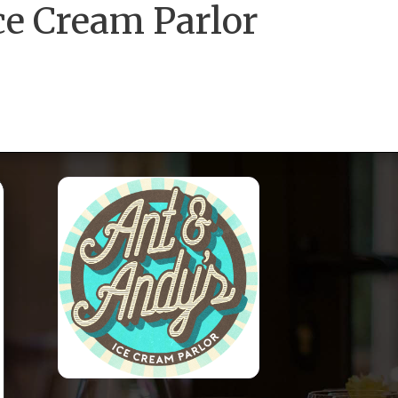
ce Cream Parlor