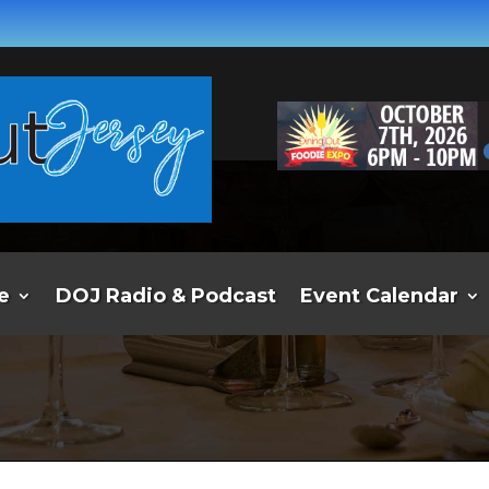
e
DOJ Radio & Podcast
Event Calendar