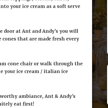
into your ice cream as a soft serve
 door at Ant and Andy’s you will
 cones that are made fresh every
eam cone chair or walk through the
your ice cream / italian ice
-worthy ambiance, Ant & Andy’s
itely eat first!