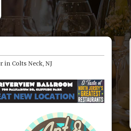
r in Colts Neck, NJ