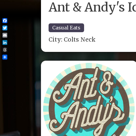
Ant & Andy's I
Facebook
Casual Eats
Twitter
City:
Colts Neck
Email
LinkedIn
Threads
Share