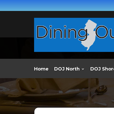
Home
DOJ North
DOJ Shor