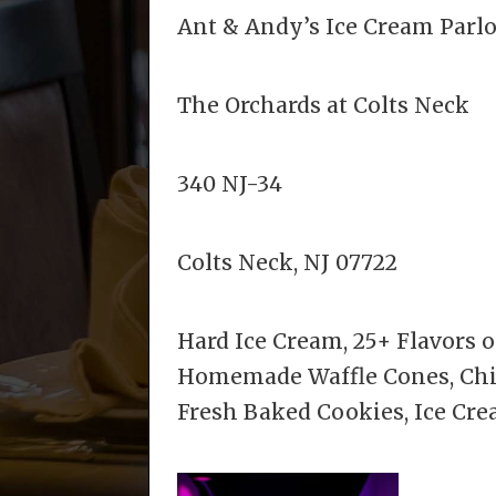
Ant & Andy’s Ice Cream Parl
The Orchards at Colts Neck
340 NJ-34
Colts Neck, NJ 07722
Hard Ice Cream, 25+ Flavors of
Homemade Waffle Cones, Chipw
Fresh Baked Cookies, Ice Cr