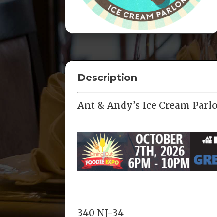
Description
Ant & Andy’s Ice Cream Parlo
340 NJ-34