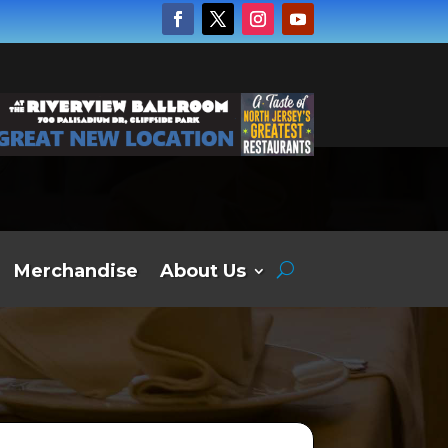
Merchandise
About Us