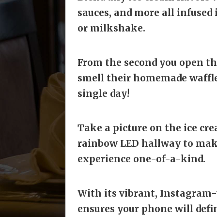
sauces, and more all infused 
or milkshake.
From the second you open the
smell their homemade waffle
single day!
Take a picture on the ice cr
rainbow LED hallway to make 
experience one-of-a-kind.
With its vibrant, Instagram
ensures
your phone will defin