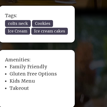
Tags:
colts neck
Cookies
Ice Cream
Ice cream cakes
Amenities:
Family Friendly
Gluten Free Options
Kids Menu
Takeout