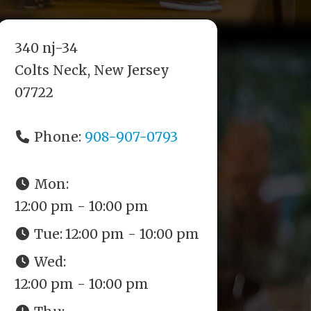
340 nj-34
Colts Neck, New Jersey
07722
Phone:
908-907-0793
Mon:
12:00 pm - 10:00 pm
Tue:
12:00 pm - 10:00 pm
Wed:
12:00 pm - 10:00 pm