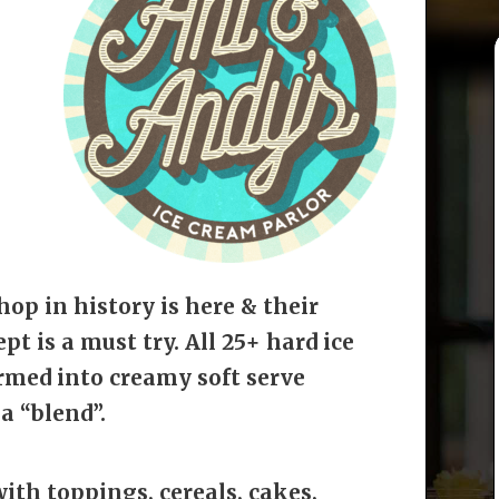
hop in history is here & their
t is a must try. All 25+ hard ice
rmed into creamy soft serve
a “blend”.
ith toppings, cereals, cakes,