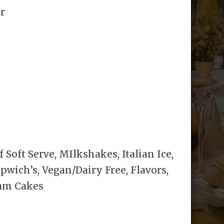
or
 Soft Serve, MIlkshakes, Italian Ice,
ich’s, Vegan/Dairy Free, Flavors,
eam Cakes