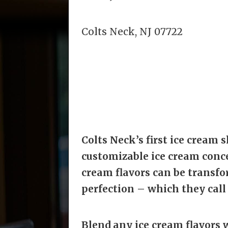
Colts Neck, NJ 07722
Colts Neck’s first ice cream s
customizable ice cream concep
cream flavors can be transfo
perfection – which they call 
Blend any ice cream flavors w