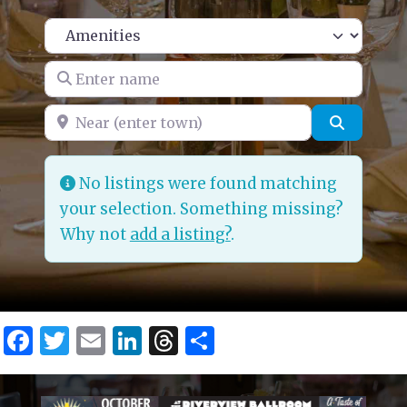
Enter name
Near (enter town)
Search
No listings were found matching
your selection. Something missing?
Why not
add a listing?
.
Facebook
Twitter
Email
LinkedIn
Threads
Share