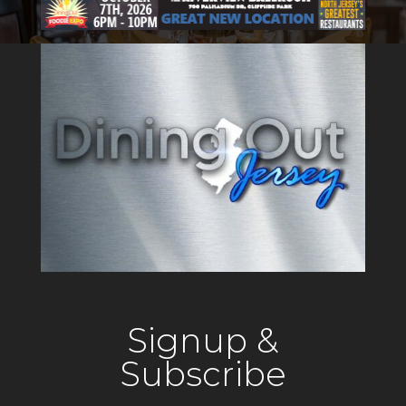
Signup &
Subscribe