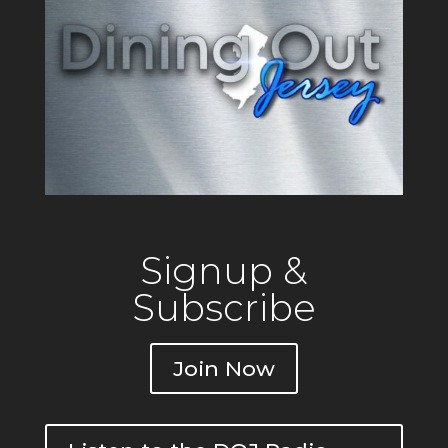
Signup &
Subscribe
Join Now