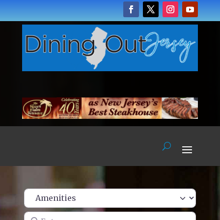
Enter name