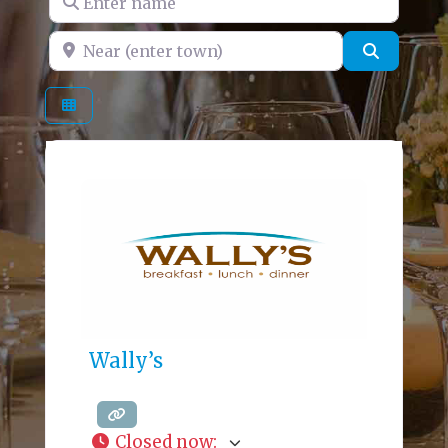
Near (enter town)
Search
Wally’s
Closed now
: