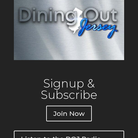
Signup &
Subscribe
Join Now