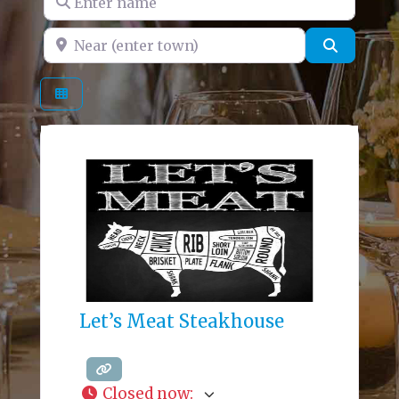
Near (enter town)
Search
Let’s Meat Steakhouse
Closed now
: