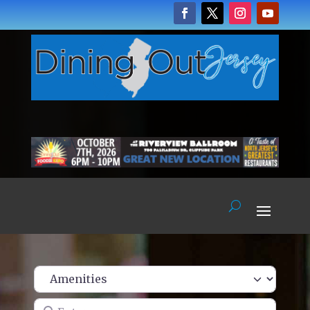
Enter name