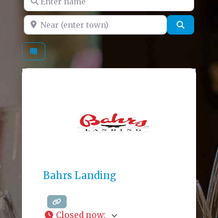
Near (enter town)
Search
Bahrs Landing
Closed now
: