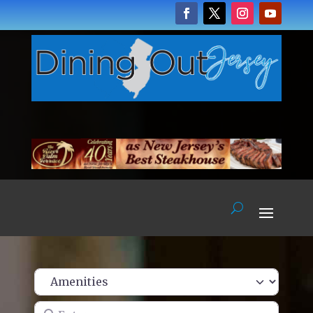
Enter name