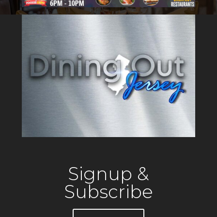
unique setting for special
gatherings. Drifthouse is the
only oceanfront resturant in
Sea Bright,
Signup &
Subscribe