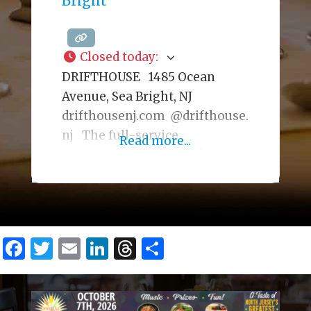
Bright
operating since 1917 out of a
building that originally
Closed today
:
DRIFTHOUSE 1485 Ocean
Avenue, Sea Bright, NJ
drifthousenj.com @drifthouse.
nj The full-service
Read more...
oceanfront, year-round
restaurant has a trendy, beach-
chic interior serving a
seafood-focused menu. During
warmer seasons, there is an
Facebook
Twitter
Email
LinkedIn
Threads
Share
outdoor dining deck. The cozy
Fireplace Lounge, with ocean
views, is also available for
private events, offering a