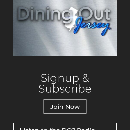
Private
Signup &
Subscribe
Join Now