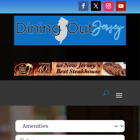
Enter name