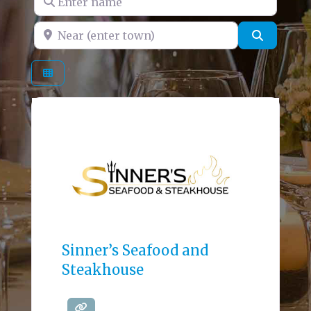
Near (enter town)
Search
Sinner’s Seafood and
Steakhouse