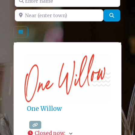
Near (enter town)
Search
One Willow
Closed now
: