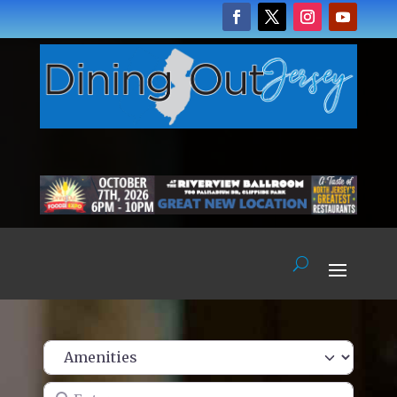
Enter name