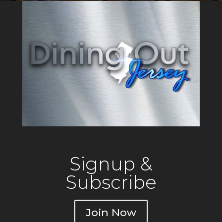
gatherings. Drifthouse is the
only oceanfront resturant in
Sea Bright,
Signup &
Subscribe
Join Now