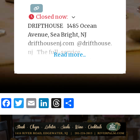
Closed now
:
DRIFTHOUSE 1485 Ocean
Avenue, Sea Bright, NJ
drifthousenj.com @drifthouse.
nj The full-service
Read more...
oceanfront, year-round
restaurant has a trendy, beach-
chic interior serving a
seafood-focused menu. During
warmer seasons, there is an
Facebook
Twitter
Email
LinkedIn
Threads
Share
outdoor dining deck. The cozy
Fireplace Lounge, with ocean
views, is also available for
private events, offering a
unique setting for special