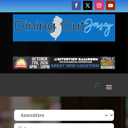
Enter name