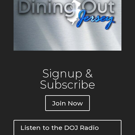
Signup &
Subscribe
Join Now
Listen to the DOJ Radio