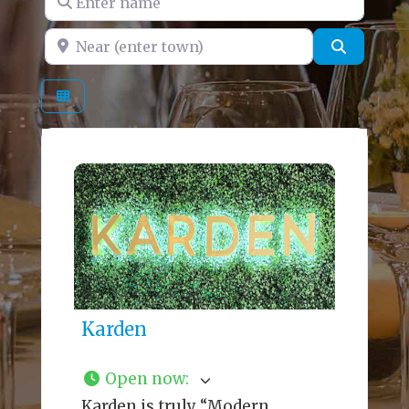
Near (enter town)
Search
Karden
Open now
:
Karden is truly “Modern