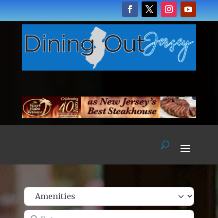
Enter name