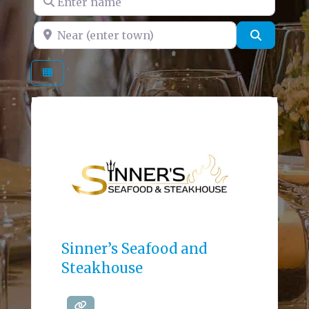
Near (enter town)
Search
Sinner’s Seafood and
Steakhouse