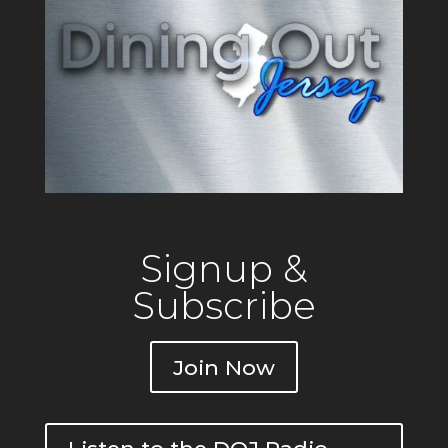
Private
Signup &
Subscribe
Join Now