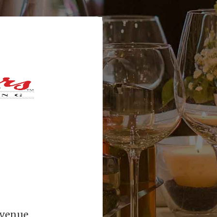
Avenue