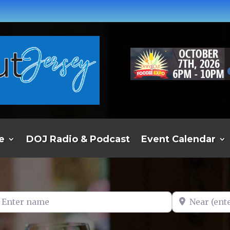
e
DOJ Radio & Podcast
Event Calendar
er name
Near (enter t