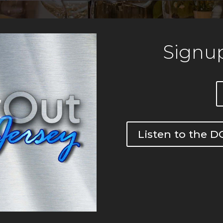
Signup
Listen to the 