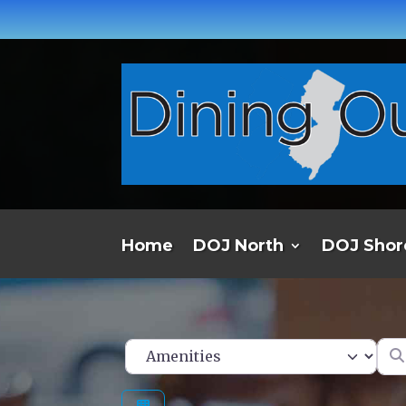
Home
DOJ North
DOJ Shor
Ent