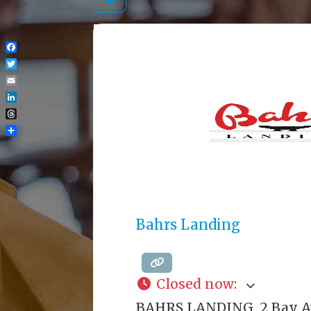
Facebook
Twitter
Email
LinkedIn
Threads
Share
Bahrs Landing
Closed now
:
BAHRS LANDING 2 Bay 