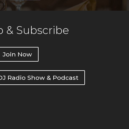
 & Subscribe
Join Now
DOJ Radio Show & Podcast