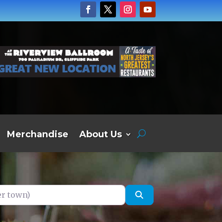
Merchandise
About Us
own)
Search