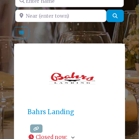
Near (enter town)
Search
Bahrs Landing
Closed now
: