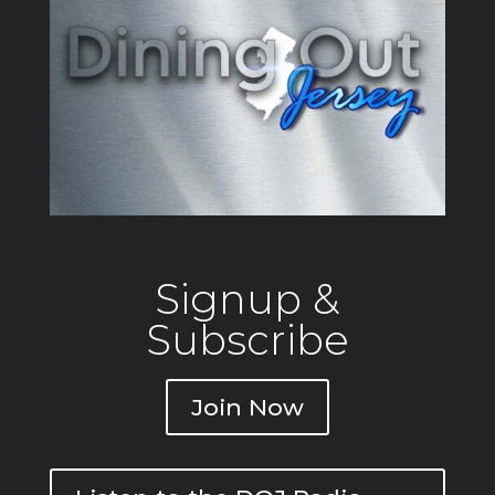
operating since 1917 out of a
building that originally
Signup &
Subscribe
Join Now