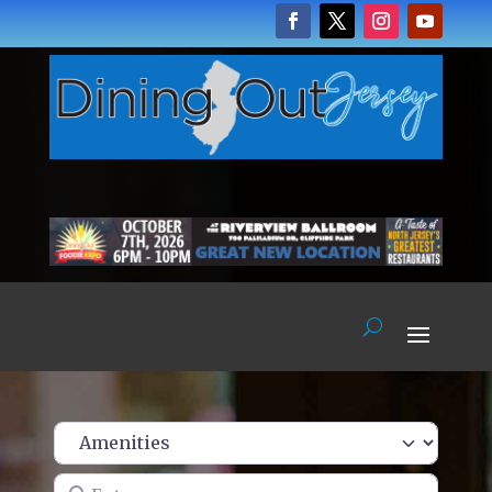
Enter name