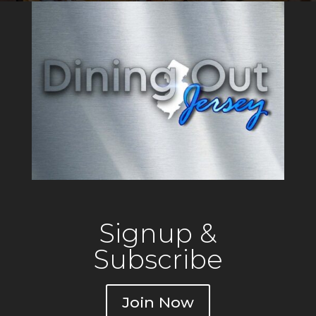
Salads, freshly prepared
Burgers, Tuna Tacos, Crab
Signup &
Subscribe
Join Now