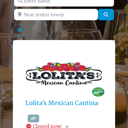
Near (enter town)
Search
Lolita’s Mexican Cantina
Closed now
: