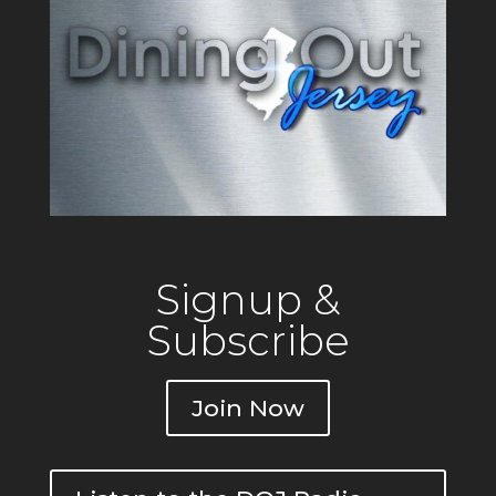
Signup &
Subscribe
Join Now