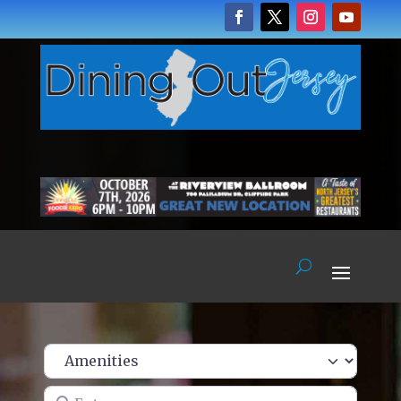
Enter name