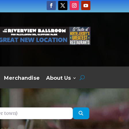
Merchandise
About Us
own)
Search