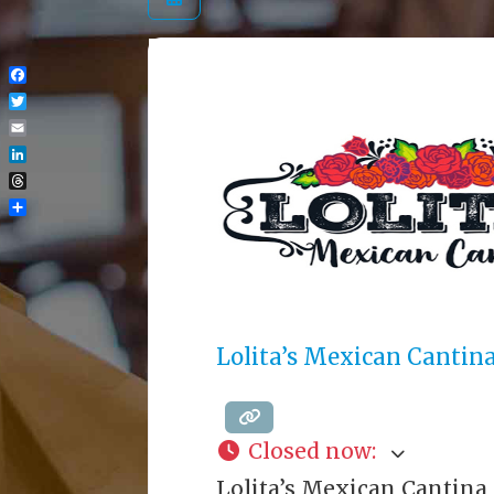
Facebook
Twitter
Email
LinkedIn
Threads
Share
Lolita’s Mexican Cantin
Closed now
:
Lolita’s Mexican Cantina 