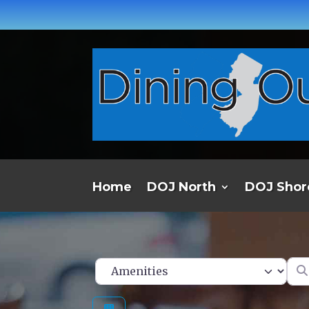
Home
DOJ North
DOJ Shor
Ent