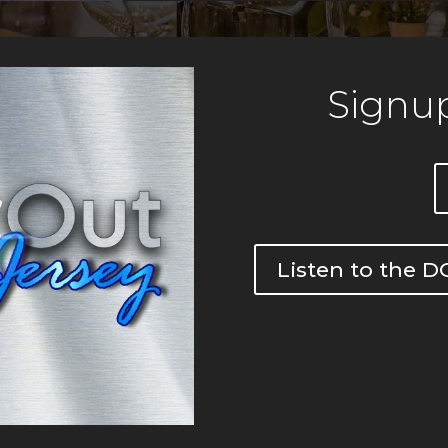
Signup
Listen to the 