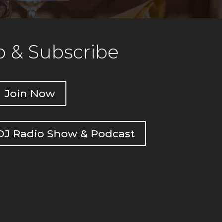
 & Subscribe
Join Now
DOJ Radio Show & Podcast