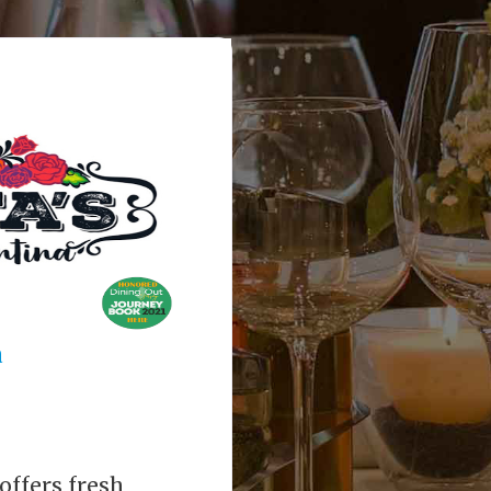
a
offers fresh,