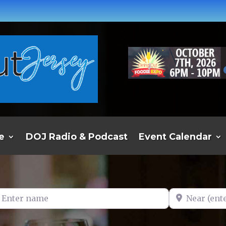
e
DOJ Radio & Podcast
Event Calendar
er name
Near (enter t