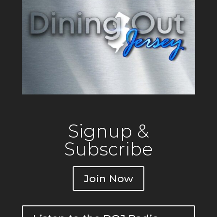
Signup &
Subscribe
Join Now