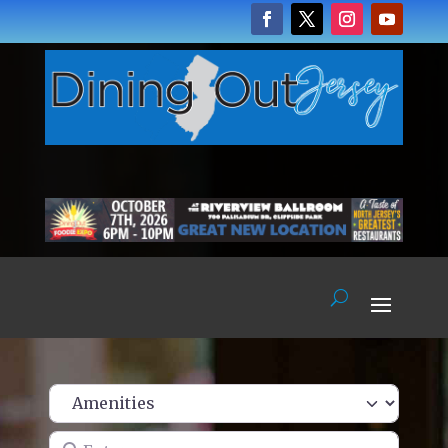
Enter name