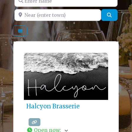
Near (enter town)
Search
Halcyon Brasserie
Open now
: