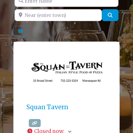
Near (enter town)
Search
Squan Tavern
Closed now
: