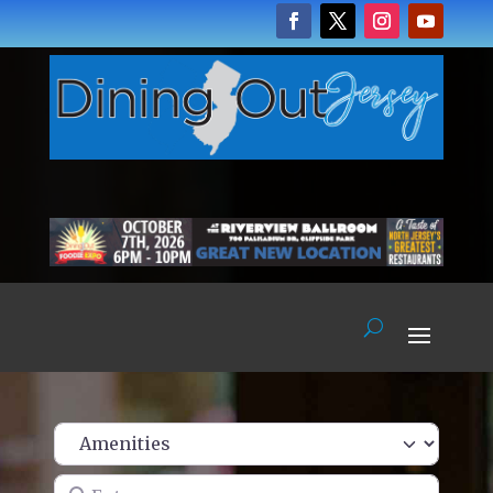
Enter name