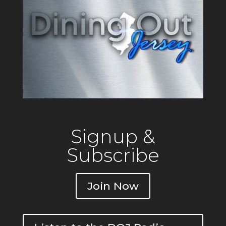
Signup &
Subscribe
Join Now