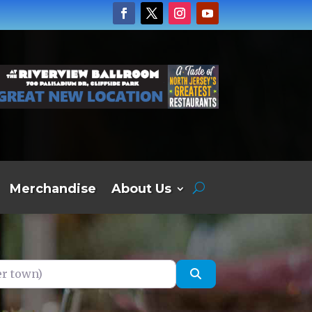
Merchandise
About Us
own)
Search