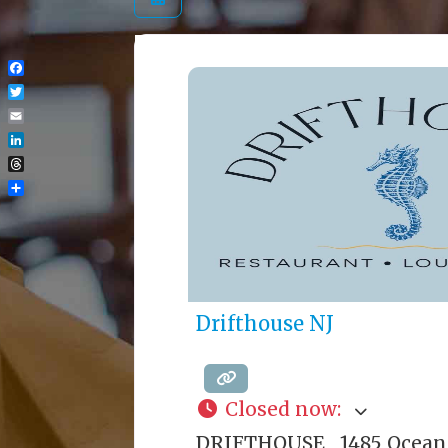
Facebook
Twitter
Email
LinkedIn
Threads
Share
Drifthouse NJ
Closed now
:
DRIFTHOUSE 1485 Ocean 