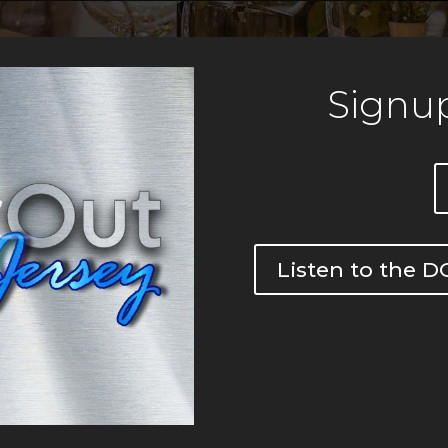
Signup
Listen to the 