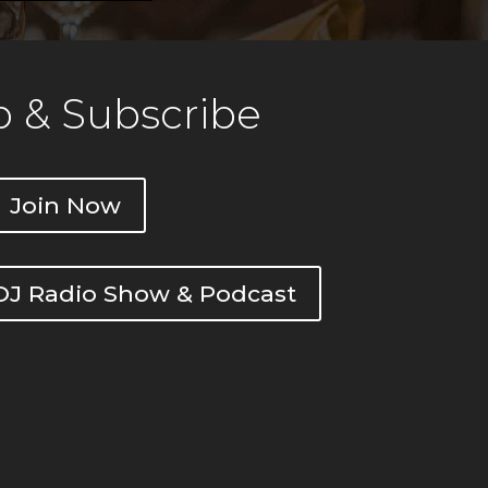
 & Subscribe
Join Now
DOJ Radio Show & Podcast