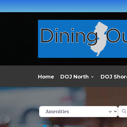
Home
DOJ North
DOJ Shor
Ent