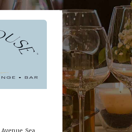
Avenue, Sea