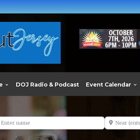
e
DOJ Radio & Podcast
Event Calendar
er name
Near (enter t