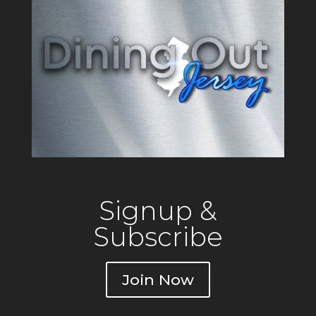
Signup &
Subscribe
Join Now