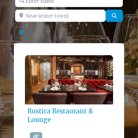
Near (enter town)
Search
Rustica Restaurant &
Lounge