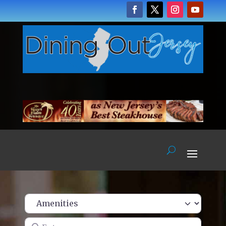
Enter name