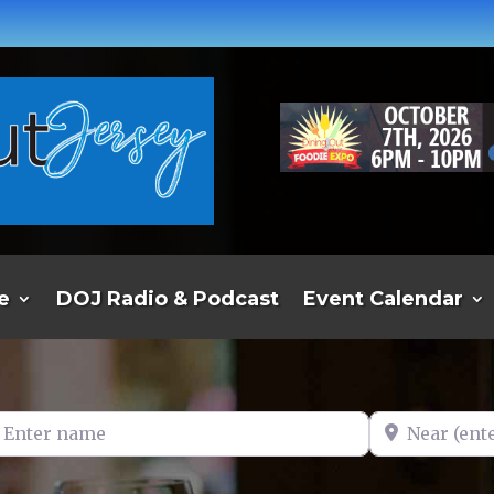
e
DOJ Radio & Podcast
Event Calendar
er name
Near (enter t