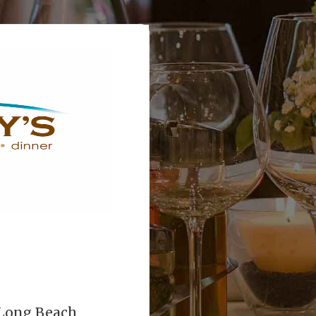
2 Long Beach