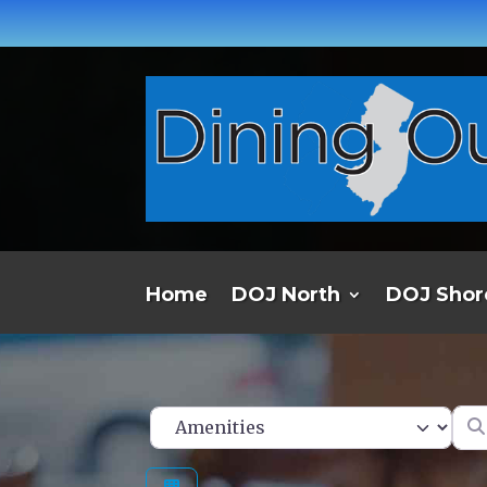
Home
DOJ North
DOJ Shor
Ent