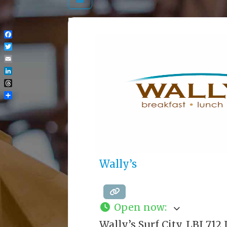
Facebook
Twitter
Email
LinkedIn
Threads
Share
Wally’s
Open now
:
Wally’s Surf City, LBI 71