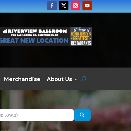
Merchandise
About Us
own)
Search