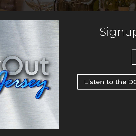
Signup
Listen to the 