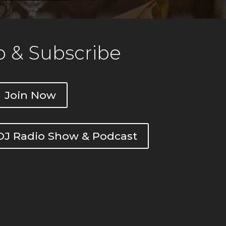
 & Subscribe
Join Now
DOJ Radio Show & Podcast